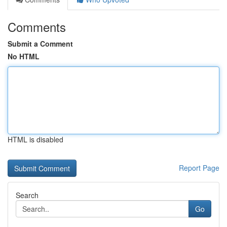
Comments
Submit a Comment
No HTML
HTML is disabled
Report Page
Search
Go