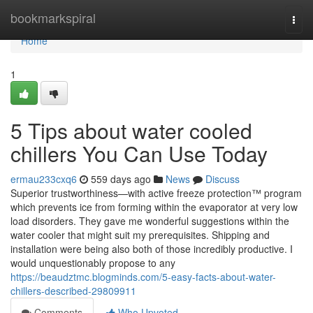
Home
bookmarkspiral
Togg
navi
Home
1
5 Tips about water cooled
chillers You Can Use Today
ermau233cxq6
559 days ago
News
Discuss
Superior trustworthiness—with active freeze protection™ program
which prevents ice from forming within the evaporator at very low
load disorders. They gave me wonderful suggestions within the
water cooler that might suit my prerequisites. Shipping and
installation were being also both of those incredibly productive. I
would unquestionably propose to any
https://beaudztmc.blogminds.com/5-easy-facts-about-water-
chillers-described-29809911
Comments
Who Upvoted