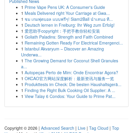
Published News
1
Prime Vape Pens UK: A Consumer's Guide
1
Meals Delivered right Your Carriage at Gwa...
1
ชม เกมฟุตบอล แบบฟรีๆ! Siam2Ball นำเสนอ ที...
1
Deutsch lernen in Freiburg: Ihr Weg zum Erfolg!
1
爱思助手copyright：手把手教你轻松安装
1
Goliath Paladins: Strength and Faith Combined
1
Remaining Gotten Ready For Electrical Emergenci...
1
Istanbul Akvaryum – Discover an Amazing
Underwa...
1
The Growing Demand for Coconut Shell Granules
a...
1
Autopeças Perto de Mim: Onde Encontrar Agora?
1
OKCAO官方网站深度解析：最新资讯与服务一览
1
Produkttests im Check: Die besten Haushaltsgerä...
1
Finding the Right Bulk Cooking Oil Supplier: A ...
1
View Talay 6 Condos: Your Guide to Prime Pat...
Copyright © 2026 |
Advanced Search
|
Live
|
Tag Cloud
|
Top