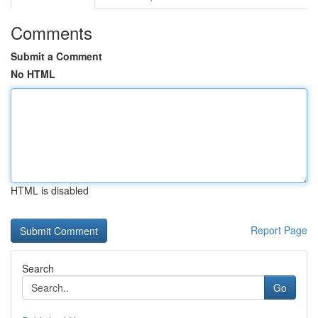
Comments
Submit a Comment
No HTML
HTML is disabled
Report Page
Search
Go