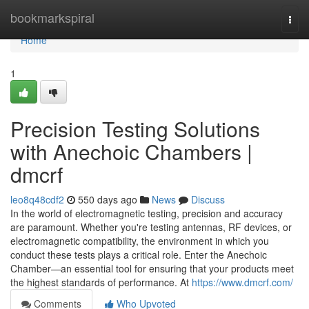
Home
bookmarkspiral
Togg
navi
Home
1
Precision Testing Solutions
with Anechoic Chambers |
dmcrf
leo8q48cdf2
550 days ago
News
Discuss
In the world of electromagnetic testing, precision and accuracy
are paramount. Whether you're testing antennas, RF devices, or
electromagnetic compatibility, the environment in which you
conduct these tests plays a critical role. Enter the Anechoic
Chamber—an essential tool for ensuring that your products meet
the highest standards of performance. At
https://www.dmcrf.com/
Comments
Who Upvoted