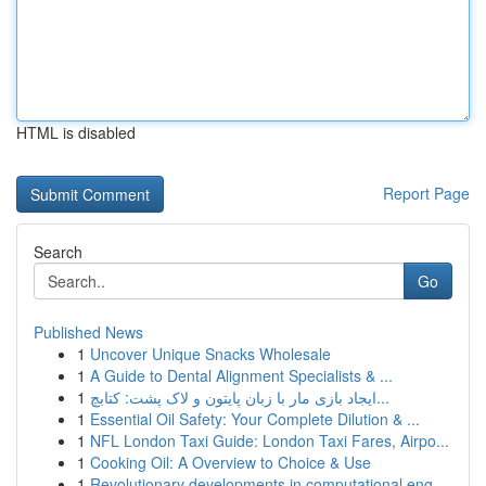
HTML is disabled
Report Page
Search
Go
Published News
1
Uncover Unique Snacks Wholesale
1
A Guide to Dental Alignment Specialists & ...
1
ایجاد بازی مار با زبان پایتون و لاک پشت: کتابچ...
1
Essential Oil Safety: Your Complete Dilution & ...
1
NFL London Taxi Guide: London Taxi Fares, Airpo...
1
Cooking Oil: A Overview to Choice & Use
1
Revolutionary developments in computational eng...