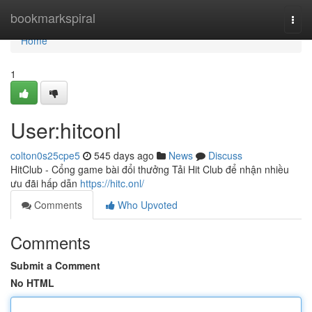
Home
bookmarkspiral
Togg
navi
Home
1
User:hitconl
colton0s25cpe5
545 days ago
News
Discuss
HitClub - Cổng game bài đổi thưởng Tải Hit Club để nhận nhiều
ưu đãi hấp dẫn
https://hitc.onl/
Comments
Who Upvoted
Comments
Submit a Comment
No HTML