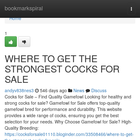
Home
bookmarkspiral
Togg
navi
Home
1
WHERE TO GET THE
STRONGEST COCKS FOR
SALE
andyv838nes3
546 days ago
News
Discuss
Cocks for Sale – Find Quality Gamefowl Looking for healthy and
strong cocks for sale? Gamefowl for Sale offers top-quality
gamefowl bred for performance and durability. This website
provides a wide range of cocks, ensuring you get the best
selection for your needs. Why Choose Gamefowl for Sale? High-
Quality Breeding:
https://cocksforsale01110.bloginder.com/33508466/where-to-get-