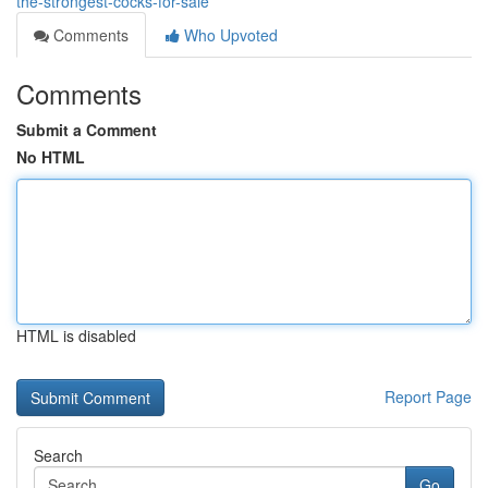
the-strongest-cocks-for-sale
Comments
Who Upvoted
Comments
Submit a Comment
No HTML
HTML is disabled
Report Page
Search
Go