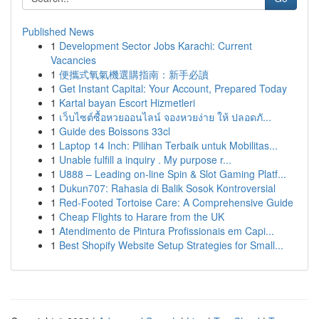
Published News
1
Development Sector Jobs Karachi: Current
Vacancies
1
便攜式氧氣機選購指南：新手必讀
1
Get Instant Capital: Your Account, Prepared Today
1
Kartal bayan Escort Hizmetleri
1
เว็บไซต์ซื้อหวยออนไลน์ จองหวยง่าย ให้ ปลอดภั...
1
Guide des Boissons 33cl
1
Laptop 14 Inch: Pilihan Terbaik untuk Mobilitas...
1
Unable fulfill a inquiry . My purpose r...
1
U888 – Leading on-line Spin & Slot Gaming Platf...
1
Dukun707: Rahasia di Balik Sosok Kontroversial
1
Red-Footed Tortoise Care: A Comprehensive Guide
1
Cheap Flights to Harare from the UK
1
Atendimento de Pintura Profissionais em Capi...
1
Best Shopify Website Setup Strategies for Small...