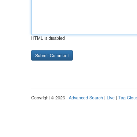
HTML is disabled
Copyright © 2026 |
Advanced Search
|
Live
|
Tag Clou