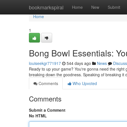
Home
bookmarkspiral
Home
New
Submit
Home
1
Bong Bowl Essentials: Yo
louiseekgr771917
544 days ago
News
Discuss
Ready to up your game? You're gonna need the right gea
breaking down the goodness. Speaking of breaking it 
Comments
Who Upvoted
Comments
Submit a Comment
No HTML