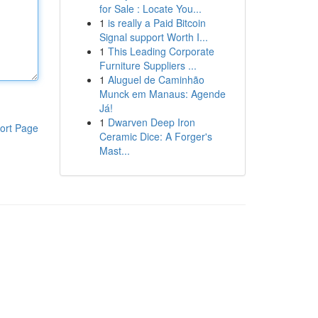
for Sale : Locate You...
1
is really a Paid Bitcoin
Signal support Worth I...
1
This Leading Corporate
Furniture Suppliers ...
1
Aluguel de Caminhão
Munck em Manaus: Agende
Já!
1
Dwarven Deep Iron
ort Page
Ceramic Dice: A Forger's
Mast...