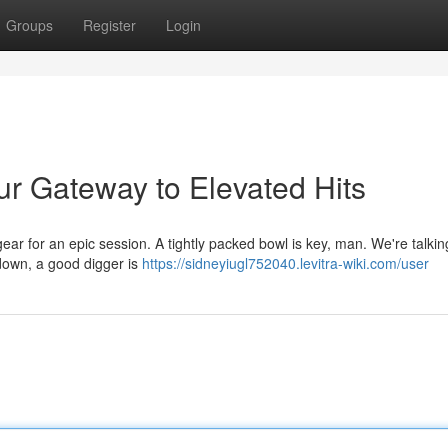
Groups
Register
Login
ur Gateway to Elevated Hits
r for an epic session. A tightly packed bowl is key, man. We're talki
down, a good digger is
https://sidneyiugl752040.levitra-wiki.com/user