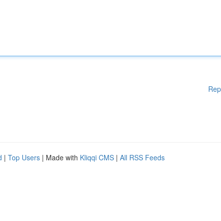
Rep
d
|
Top Users
| Made with
Kliqqi CMS
|
All RSS Feeds