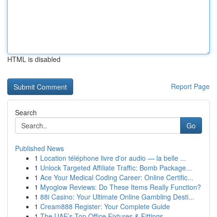
HTML is disabled
Report Page
Search
Go
Published News
1
Location téléphone livre d'or audio — la belle ...
1
Unlock Targeted Affiliate Traffic: Bomb Package...
1
Ace Your Medical Coding Career: Online Certific...
1
Myoglow Reviews: Do These Items Really Function?
1
88i Casino: Your Ultimate Online Gambling Desti...
1
Cream888 Register: Your Complete Guide
1
The UAE’s Top Office Fixtures & Fittings ...