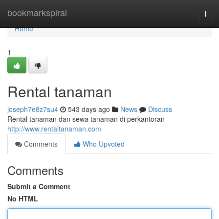
Home
bookmarkspiral
Togg
navi
Home
1
Rental tanaman
joseph7e8z7su4
543 days ago
News
Discuss
Rental tanaman dan sewa tanaman di perkantoran
http://www.rentaltanaman.com
Comments
Who Upvoted
Comments
Submit a Comment
No HTML