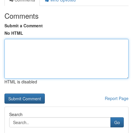
Comments
Submit a Comment
No HTML
HTML is disabled
Report Page
Search
Go