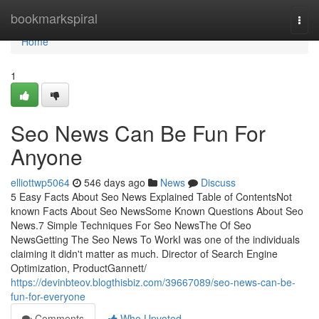
Home
bookmarkspiral
Togg
navi
Home
1
Seo News Can Be Fun For
Anyone
elliottwp5064
546 days ago
News
Discuss
5 Easy Facts About Seo News Explained Table of ContentsNot
known Facts About Seo NewsSome Known Questions About Seo
News.7 Simple Techniques For Seo NewsThe Of Seo
NewsGetting The Seo News To WorkI was one of the individuals
claiming it didn't matter as much. Director of Search Engine
Optimization, ProductGannett/
https://devinbteov.blogthisbiz.com/39667089/seo-news-can-be-
fun-for-everyone
Comments
Who Upvoted