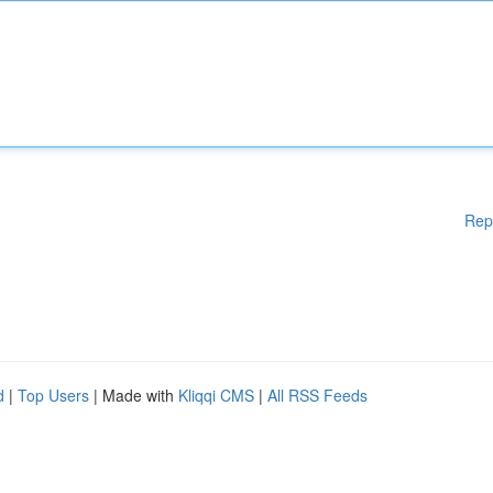
Rep
d
|
Top Users
| Made with
Kliqqi CMS
|
All RSS Feeds