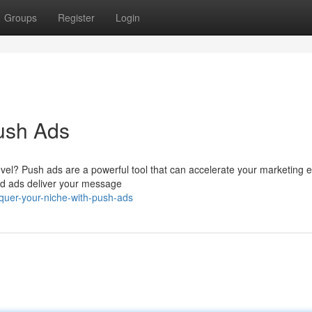
Groups
Register
Login
ush Ads
evel? Push ads are a powerful tool that can accelerate your marketing ef
ed ads deliver your message
quer-your-niche-with-push-ads