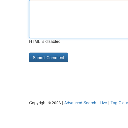
HTML is disabled
Copyright © 2026 |
Advanced Search
|
Live
|
Tag Clou