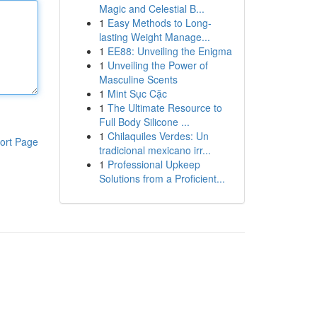
Magic and Celestial B...
1
Easy Methods to Long-
lasting Weight Manage...
1
EE88: Unveiling the Enigma
1
Unveiling the Power of
Masculine Scents
1
Mint Sục Cặc
1
The Ultimate Resource to
Full Body Silicone ...
1
Chilaquiles Verdes: Un
ort Page
tradicional mexicano irr...
1
Professional Upkeep
Solutions from a Proficient...