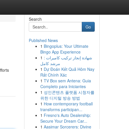
Search
Go
Published News
1
Bingoplus: Your Ultimate
Bingo App Experience
1
شهادة إنجاز تركيب كاميرات :
مرشد كامل
1
Dự Đoán Kết Quả Hôm Nay
forts
Rất Chính Xác
1
TV Box sem Antena: Guia
Completo para Iniciantes
1
성인콘텐츠 플랫폼 시청자를
위한 디지털 방송 방법
1
How contemporary football
transforms participan...
1
Fresno's Auto Dealership:
Secure Your Dream Car...
1
Aasimar Sorcerers: Divine