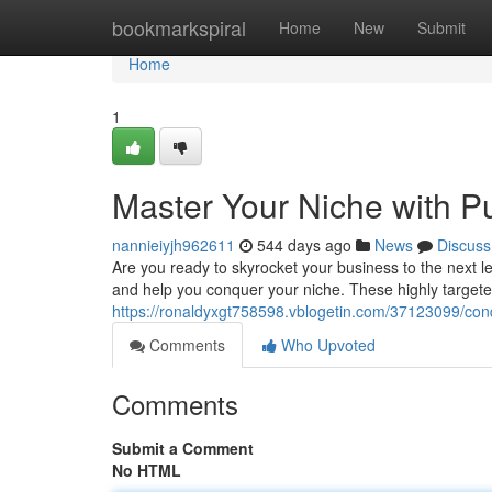
Home
bookmarkspiral
Home
New
Submit
Home
1
Master Your Niche with P
nannieiyjh962611
544 days ago
News
Discuss
Are you ready to skyrocket your business to the next l
and help you conquer your niche. These highly target
https://ronaldyxgt758598.vblogetin.com/37123099/con
Comments
Who Upvoted
Comments
Submit a Comment
No HTML