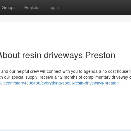
Groups
Register
Login
bout resin driveways Preston
 and our helpful crew will connect with you to agenda a no cost househ
th our special supply: receive a 12 months of complimentary driveway 
sult.com/story4308400/everything-about-resin-driveways-preston