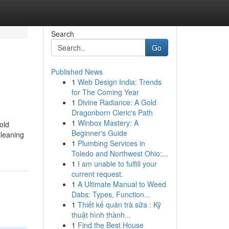
Search
Go
Published News
1
Web Design India: Trends
for The Coming Year
1
Divine Radiance: A Gold
Dragonborn Cleric's Path
1
Winbox Mastery: A
old
Beginner's Guide
cleaning
1
Plumbing Services in
Toledo and Northwest Ohio:...
1
I am unable to fulfill your
current request.
1
A Ultimate Manual to Weed
Dabs: Types, Function...
1
Thiết kế quán trà sữa : Kỹ
thuật hình thành...
1
Find the Best House