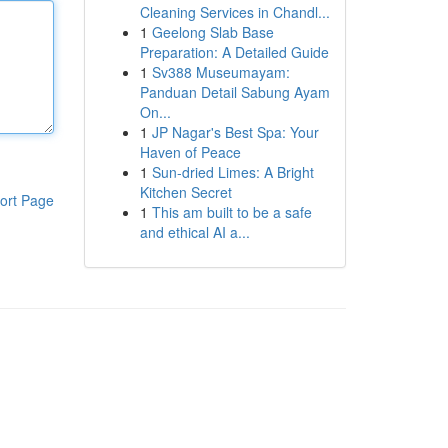
Cleaning Services in Chandl...
1
Geelong Slab Base
Preparation: A Detailed Guide
1
Sv388 Museumayam:
Panduan Detail Sabung Ayam
On...
1
JP Nagar's Best Spa: Your
Haven of Peace
1
Sun-dried Limes: A Bright
Kitchen Secret
ort Page
1
This am built to be a safe
and ethical AI a...