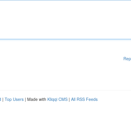
Rep
d
|
Top Users
| Made with
Kliqqi CMS
|
All RSS Feeds