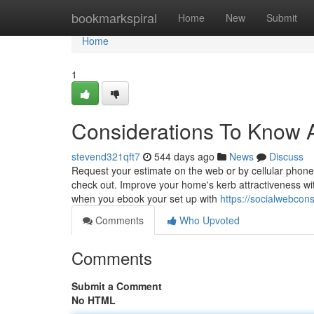
Home
bookmarkspiral
Home
New
Submit
Home
1
Considerations To Know A
stevend321qft7
544 days ago
News
Discuss
Request your estimate on the web or by cellular phone
check out. Improve your home's kerb attractiveness wi
when you ebook your set up with
https://socialwebcon
Comments
Who Upvoted
Comments
Submit a Comment
No HTML