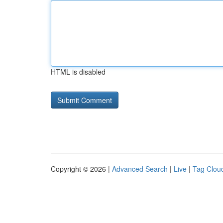
HTML is disabled
Copyright © 2026 |
Advanced Search
|
Live
|
Tag Clou