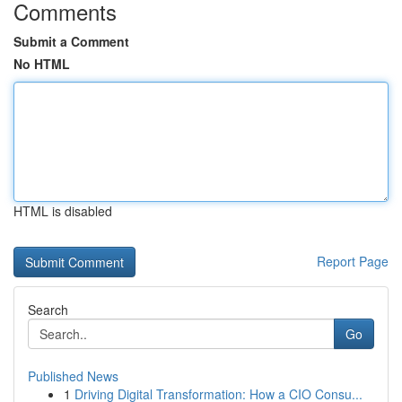
Comments
Submit a Comment
No HTML
HTML is disabled
Report Page
Search
Go
Published News
1
Driving Digital Transformation: How a CIO Consu...