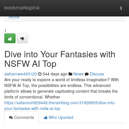
Home
bookmarkspiral
Togg
navi
Home
1
Dive into Your Fantasies with
NSFW AI Top
aisharnwe493120
544 days ago
News
Discuss
Are your ready to explore a world of limitless imagination? With
NSFW AI Top, the possibilities are endless. This advanced
platform allows to generate captivating content that breaks the
limits of conventional. Whether
https://safanooh929448.therainblog.com/31928855/dive-into-
your-fantasies-with-nsfw-ai-top
Comments
Who Upvoted