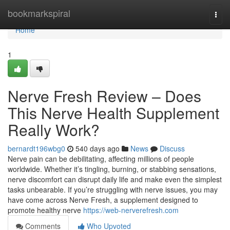
Home
bookmarkspiral
Togg
navi
Home
1
Nerve Fresh Review – Does
This Nerve Health Supplement
Really Work?
bernardt196wbg0
540 days ago
News
Discuss
Nerve pain can be debilitating, affecting millions of people
worldwide. Whether it’s tingling, burning, or stabbing sensations,
nerve discomfort can disrupt daily life and make even the simplest
tasks unbearable. If you’re struggling with nerve issues, you may
have come across Nerve Fresh, a supplement designed to
promote healthy nerve
https://web-nerverefresh.com
Comments
Who Upvoted