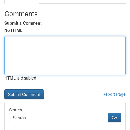
Comments
Submit a Comment
No HTML
HTML is disabled
Report Page
Search
Go