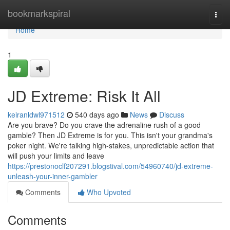
Home
bookmarkspiral
Togg
navi
Home
1
JD Extreme: Risk It All
keiranldwl971512
540 days ago
News
Discuss
Are you brave? Do you crave the adrenaline rush of a good
gamble? Then JD Extreme is for you. This isn't your grandma's
poker night. We're talking high-stakes, unpredictable action that
will push your limits and leave
https://prestonoclf207291.blogstival.com/54960740/jd-extreme-
unleash-your-inner-gambler
Comments
Who Upvoted
Comments