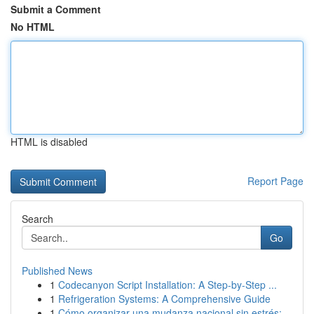
Submit a Comment
No HTML
HTML is disabled
Report Page
Search
Go
Published News
1
Codecanyon Script Installation: A Step-by-Step ...
1
Refrigeration Systems: A Comprehensive Guide
1
Cómo organizar una mudanza nacional sin estrés:...