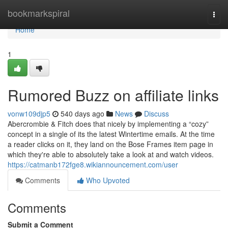
Home
bookmarkspiral
Togg
navi
Home
1
Rumored Buzz on affiliate links
vonw109djp5
540 days ago
News
Discuss
Abercrombie & Fitch does that nicely by implementing a “cozy”
concept in a single of its the latest Wintertime emails. At the time
a reader clicks on it, they land on the Bose Frames item page in
which they're able to absolutely take a look at and watch videos.
https://catmanb172fge8.wikiannouncement.com/user
Comments
Who Upvoted
Comments
Submit a Comment