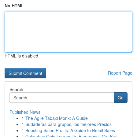
No HTML
HTML is disabled
Report Page
Search
Go
Published News
1
The Agile Tabaxi Monk: A Guide
1
Sudaderas para grupos, los mejores Precios
1
Boosting Salon Profits: A Guide to Retail Sales
1
Columbus Ohio Locksmith: Emergency Car Key