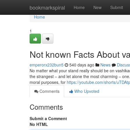
Home
bookmarkspiral
Home
New
Submit
Home
1
Not known Facts About va
emperorx232bun5
540 days ago
News
Discus
No matter what your stand really should be on vashikar
the strangest – and let alone the most charming – one. 
moral purposes, for
https://youtube.com/shorts/uTD
Comments
Who Upvoted
Comments
Submit a Comment
No HTML