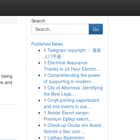
Search
Go
Published News
1
Telegram copyright ： 最新
入门手册
1
Electrical Assurance
Thanks to 24 Hour Electric...
1
Comprehending the power
s being
of supporting in modern...
ive and
1
City of Attorneys: Identifying
the Best Lega...
1
Cmyk printing paperboard
and eva inserts in cus...
1
Avcılar Escort sarışın:
Premium Eşlikçi eskort...
1
Check-up Ocular em Avaré:
Solicite o Seu com ...
1
Latihan Badminton