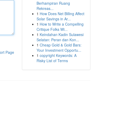
Berhampiran Ruang
Rekreas...
1
How Does Net Billing Affect
Solar Savings in Ar...
1
How to Write a Compelling
Critique Folks Wi...
1
Keindahan Kadin Sulawesi
Selatan: Peran dan Kon...
1
Cheap Gold & Gold Bars:
Your Investment Opportu...
ort Page
1
copyright Keywords: A
Risky List of Terms