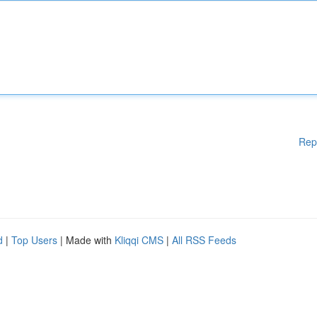
Rep
d
|
Top Users
| Made with
Kliqqi CMS
|
All RSS Feeds