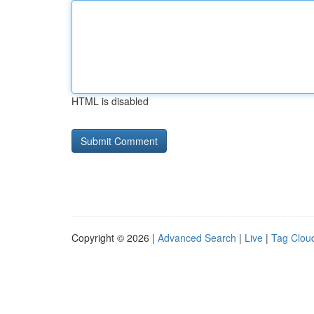
HTML is disabled
Copyright © 2026 |
Advanced Search
|
Live
|
Tag Clou