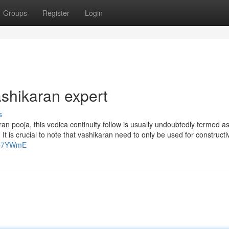
Groups
Register
Login
shikaran expert
s
an pooja, this vedica continuity follow is usually undoubtedly termed a
It is crucial to note that vashikaran need to only be used for construct
Atp7YWmE