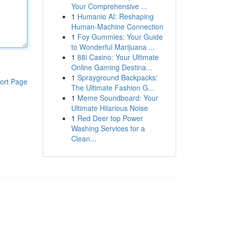
Your Comprehensive ...
1
Humanio AI: Reshaping
Human-Machine Connection
1
Foy Gummies: Your Guide
to Wonderful Marijuana ...
1
88i Casino: Your Ultimate
Online Gaming Destina...
1
Sprayground Backpacks:
ort Page
The Ultimate Fashion G...
1
Meme Soundboard: Your
Ultimate Hilarious Noise
1
Red Deer top Power
Washing Services for a
Clean...