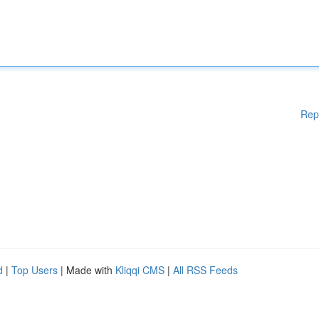
Rep
d
|
Top Users
| Made with
Kliqqi CMS
|
All RSS Feeds