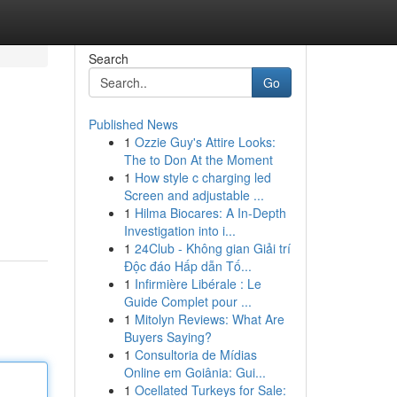
Search
Go
Published News
1
Ozzie Guy's Attire Looks:
The to Don At the Moment
1
How style c charging led
Screen and adjustable ...
1
Hilma Biocares: A In-Depth
Investigation into i...
1
24Club - Không gian Giải trí
Độc đáo Hấp dẫn Tố...
1
Infirmière Libérale : Le
Guide Complet pour ...
1
Mitolyn Reviews: What Are
Buyers Saying?
1
Consultoria de Mídias
Online em Goiânia: Gui...
1
Ocellated Turkeys for Sale: