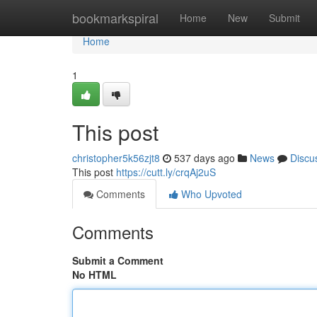
Home
bookmarkspiral
Home
New
Submit
Home
1
This post
christopher5k56zjt8
537 days ago
News
Discu
This post
https://cutt.ly/crqAj2uS
Comments
Who Upvoted
Comments
Submit a Comment
No HTML