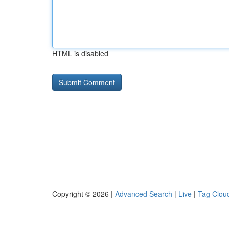
HTML is disabled
Copyright © 2026 |
Advanced Search
|
Live
|
Tag Clou