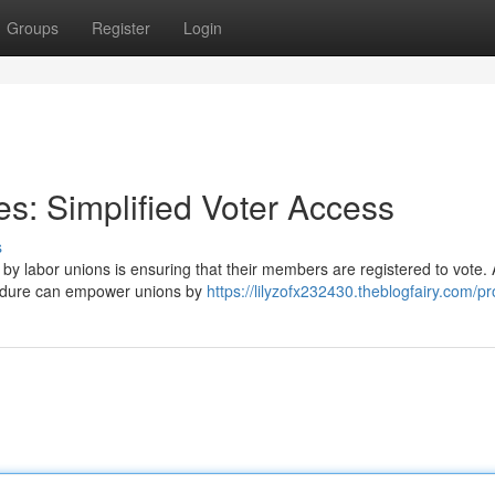
Groups
Register
Login
s: Simplified Voter Access
s
y labor unions is ensuring that their members are registered to vote. 
ocedure can empower unions by
https://lilyzofx232430.theblogfairy.com/pro