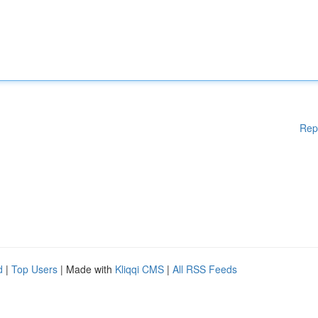
Rep
d
|
Top Users
| Made with
Kliqqi CMS
|
All RSS Feeds