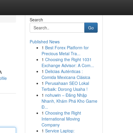
Search
Go
Published News
1
Best Forex Platform for
Precious Metal Tra...
1
Choosing the Right 1031
Exchange Advisor: A Com...
1
Delicias Auténticas :
A
Comida Mexicana Clásica
file
1
Perusahaan SEO Lokal
Terbaik: Dorong Usaha !
1
nohuwin – Đăng Nhập
Nhanh, Khám Phá Kho Game
Đ...
1
Choosing the Right
International Moving
Company
1
Service Laptop: