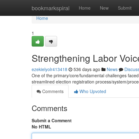
Home
bookmarkspiral
Home
New
Submit
Home
1
Strengthening Labor Voice
ezekielyolr413418
536 days ago
News
Discus
One of the primary/core/fundamental challenges faced b
streamlined election registration process/system/pr
Comments
Who Upvoted
Comments
Submit a Comment
No HTML