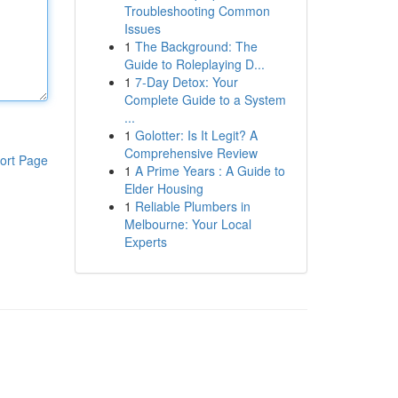
Troubleshooting Common
Issues
1
The Background: The
Guide to Roleplaying D...
1
7-Day Detox: Your
Complete Guide to a System
...
1
Golotter: Is It Legit? A
Comprehensive Review
ort Page
1
A Prime Years : A Guide to
Elder Housing
1
Reliable Plumbers in
Melbourne: Your Local
Experts