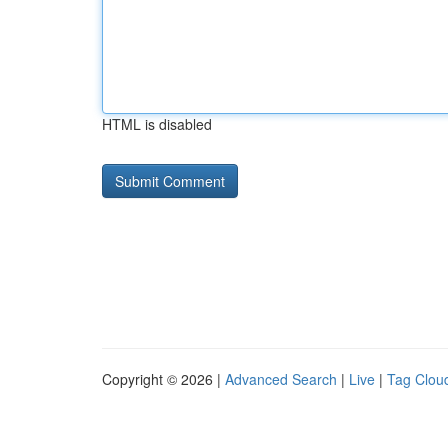
HTML is disabled
Copyright © 2026 |
Advanced Search
|
Live
|
Tag Clou