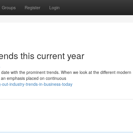
Groups
Register
Login
ends this current year
s
to date with the prominent trends. When we look at the different modern
 is an emphasis placed on continuous
out-industry-trends-in-business-today