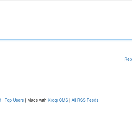
Rep
d
|
Top Users
| Made with
Kliqqi CMS
|
All RSS Feeds