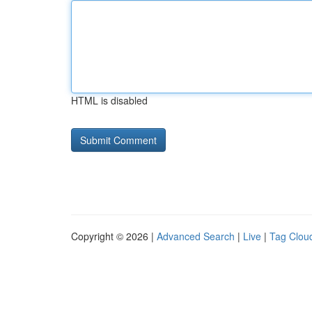
HTML is disabled
Copyright © 2026 |
Advanced Search
|
Live
|
Tag Clou