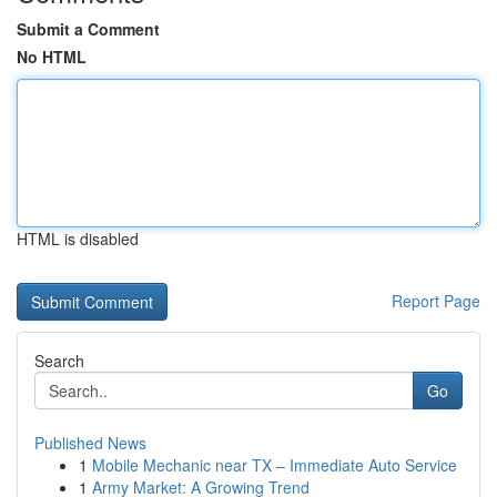
Submit a Comment
No HTML
HTML is disabled
Report Page
Search
Go
Published News
1
Mobile Mechanic near TX – Immediate Auto Service
1
Army Market: A Growing Trend