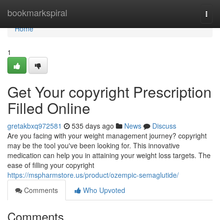
Home
bookmarkspiral
Togg
navi
Home
1
Get Your copyright Prescription
Filled Online
gretakbxq972581
535 days ago
News
Discuss
Are you facing with your weight management journey? copyright
may be the tool you've been looking for. This innovative
medication can help you in attaining your weight loss targets. The
ease of filling your copyright
https://mspharmstore.us/product/ozempic-semaglutide/
Comments
Who Upvoted
Comments