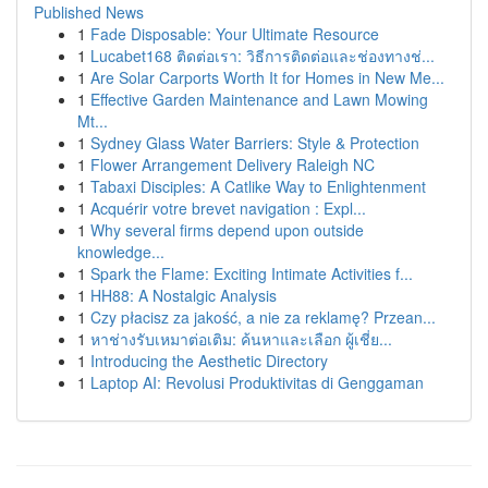
Published News
1
Fade Disposable: Your Ultimate Resource
1
Lucabet168 ติดต่อเรา: วิธีการติดต่อและช่องทางช่...
1
Are Solar Carports Worth It for Homes in New Me...
1
Effective Garden Maintenance and Lawn Mowing
Mt...
1
Sydney Glass Water Barriers: Style & Protection
1
Flower Arrangement Delivery Raleigh NC
1
Tabaxi Disciples: A Catlike Way to Enlightenment
1
Acquérir votre brevet navigation : Expl...
1
Why several firms depend upon outside
knowledge...
1
Spark the Flame: Exciting Intimate Activities f...
1
HH88: A Nostalgic Analysis
1
Czy płacisz za jakość, a nie za reklamę? Przean...
1
หาช่างรับเหมาต่อเติม: ค้นหาและเลือก ผู้เชี่ย...
1
Introducing the Aesthetic Directory
1
Laptop AI: Revolusi Produktivitas di Genggaman