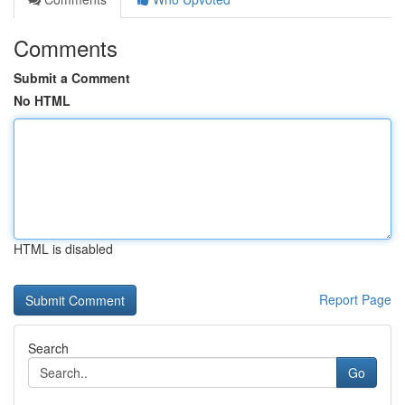
Comments
Submit a Comment
No HTML
HTML is disabled
Report Page
Search
Go