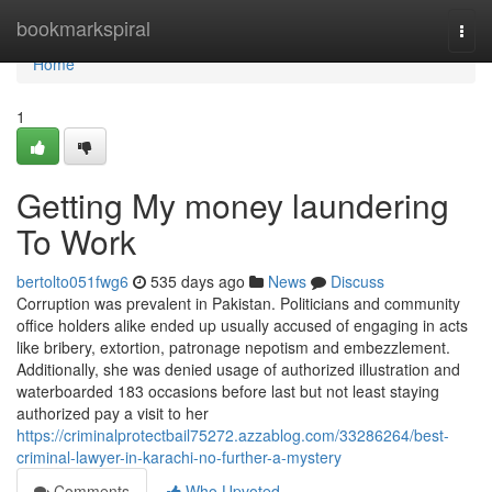
Home
bookmarkspiral
Togg
navi
Home
1
Getting My money laundering
To Work
bertolto051fwg6
535 days ago
News
Discuss
Corruption was prevalent in Pakistan. Politicians and community
office holders alike ended up usually accused of engaging in acts
like bribery, extortion, patronage nepotism and embezzlement.
Additionally, she was denied usage of authorized illustration and
waterboarded 183 occasions before last but not least staying
authorized pay a visit to her
https://criminalprotectbail75272.azzablog.com/33286264/best-
criminal-lawyer-in-karachi-no-further-a-mystery
Comments
Who Upvoted