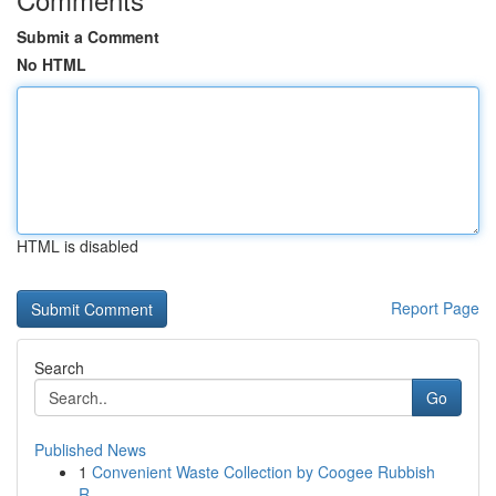
Submit a Comment
No HTML
HTML is disabled
Report Page
Search
Go
Published News
1
Convenient Waste Collection by Coogee Rubbish
R...