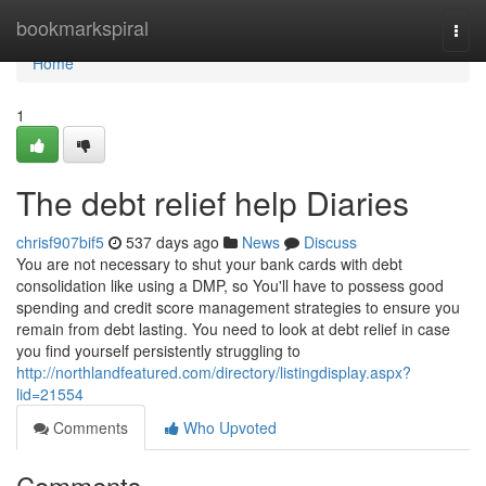
Home
bookmarkspiral
Togg
navi
Home
1
The debt relief help Diaries
chrisf907bif5
537 days ago
News
Discuss
You are not necessary to shut your bank cards with debt
consolidation like using a DMP, so You'll have to possess good
spending and credit score management strategies to ensure you
remain from debt lasting. You need to look at debt relief in case
you find yourself persistently struggling to
http://northlandfeatured.com/directory/listingdisplay.aspx?
lid=21554
Comments
Who Upvoted
Comments