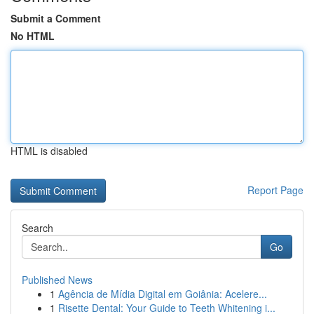
Submit a Comment
No HTML
HTML is disabled
Report Page
Search
Go
Published News
1
Agência de Mídia Digital em Goiânia: Acelere...
1
Risette Dental: Your Guide to Teeth Whitening i...