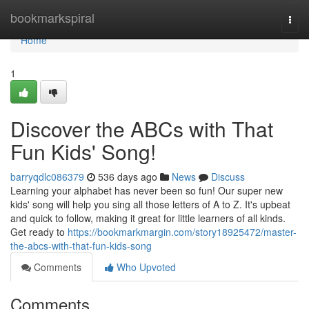
Home
bookmarkspiral
Togg
navi
Home
1
Discover the ABCs with That
Fun Kids' Song!
barryqdlc086379
536 days ago
News
Discuss
Learning your alphabet has never been so fun! Our super new
kids' song will help you sing all those letters of A to Z. It's upbeat
and quick to follow, making it great for little learners of all kinds.
Get ready to
https://bookmarkmargin.com/story18925472/master-
the-abcs-with-that-fun-kids-song
Comments
Who Upvoted
Comments