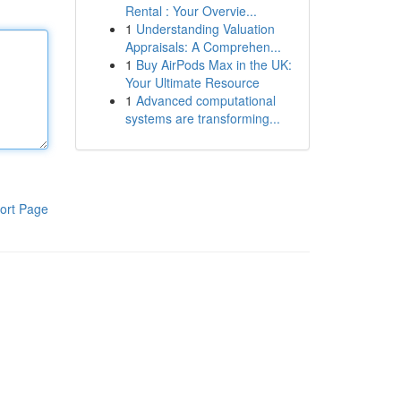
Rental : Your Overvie...
1
Understanding Valuation
Appraisals: A Comprehen...
1
Buy AirPods Max in the UK:
Your Ultimate Resource
1
Advanced computational
systems are transforming...
ort Page