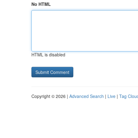
No HTML
HTML is disabled
Copyright © 2026 |
Advanced Search
|
Live
|
Tag Clou