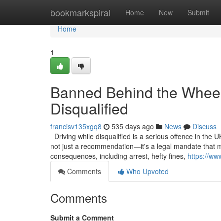
Home
bookmarkspiral
Home
New
Submit
Home
1
Banned Behind the Wheel
Disqualified
francisv135xgq8
535 days ago
News
Discuss
Driving while disqualified is a serious offence in the U
not just a recommendation—it's a legal mandate that mu
consequences, including arrest, hefty fines,
https://ww
Comments
Who Upvoted
Comments
Submit a Comment