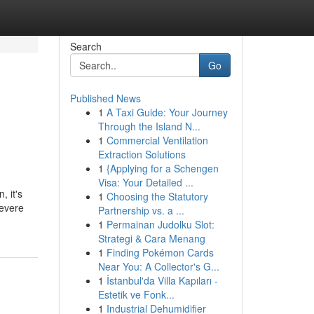
Search
Go
Published News
1
A Taxi Guide: Your Journey
Through the Island N...
1
Commercial Ventilation
Extraction Solutions
1
{Applying for a Schengen
Visa: Your Detailed ...
, it's
1
Choosing the Statutory
severe
Partnership vs. a ...
1
Permainan Judolku Slot:
Strategi & Cara Menang
1
Finding Pokémon Cards
Near You: A Collector's G...
1
İstanbul'da Villa Kapıları -
Estetik ve Fonk...
1
Industrial Dehumidifier