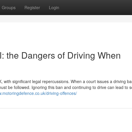
Groups
Register
Login
: the Dangers of Driving When
K, with significant legal repercussions. When a court issues a driving ban
st be followed. Ignoring this ban and continuing to drive can lead to 
w.motoringdefence.co.uk/driving-offences/