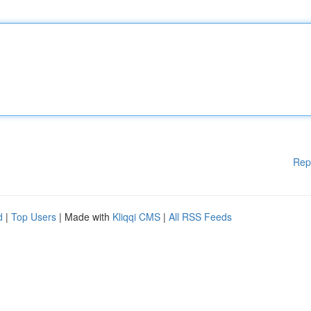
Rep
d
|
Top Users
| Made with
Kliqqi CMS
|
All RSS Feeds