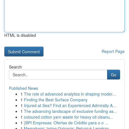
HTML is disabled
Report Page
Search
Go
Published News
1
The role of advanced analytics in shaping moder...
1
Finding the Best Surface Company
1
Injured at Sea? Find an Experienced Admiralty A...
1
The advancing landscape of exclusive funding as...
1
coloured cotton yarn waste for heavy oil cleanu...
1
{BPI Empresas: Ofertas de Crédito para o o ...
1
Memahami Jaring Galvanis: Petunjuk Lengkap