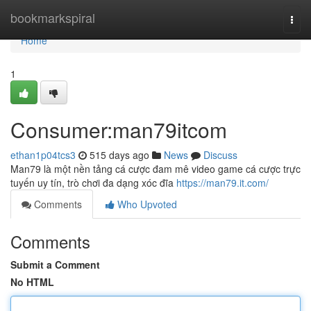
Home
bookmarkspiral
Togg
navi
Home
1
Consumer:man79itcom
ethan1p04tcs3
515 days ago
News
Discuss
Man79 là một nền tảng cá cược đam mê video game cá cược trực
tuyến uy tín, trò chơi đa dạng xóc đĩa
https://man79.it.com/
Comments
Who Upvoted
Comments
Submit a Comment
No HTML