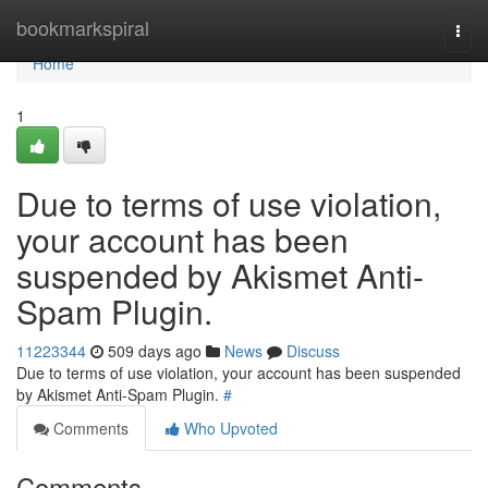
Home
bookmarkspiral
Togg
navi
Home
1
Due to terms of use violation,
your account has been
suspended by Akismet Anti-
Spam Plugin.
11223344
509 days ago
News
Discuss
Due to terms of use violation, your account has been suspended
by Akismet Anti-Spam Plugin.
#
Comments
Who Upvoted
Comments