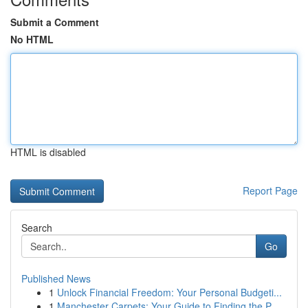
Submit a Comment
No HTML
HTML is disabled
Report Page
Search
Go
Published News
1
Unlock Financial Freedom: Your Personal Budgeti...
1
Manchester Carpets: Your Guide to Finding the P...