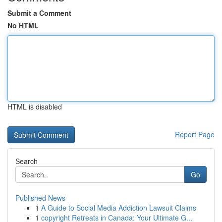
Submit a Comment
No HTML
HTML is disabled
Report Page
Search
Go
Published News
1
A Guide to Social Media Addiction Lawsuit Claims
1
copyright Retreats in Canada: Your Ultimate G...