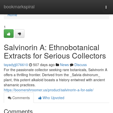
Home
bookmarkspiral
Togg
navi
Home
1
Salvinorin A: Ethnobotanical
Extracts for Serious Collectors
tayadyjj076610
507 days ago
News
Discuss
For the passionate collector seeking rare botanicals, Salvinorin A
offers a thrilling frontier. Derived from the _Salvia divinorum_
plant, this potent alkaloid boasts a history entwined with ancient
shamanic practices.
https://boomershroomer.us/product/salvinorin-a-for-sale/
Comments
Who Upvoted
Comments