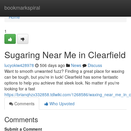
Home
bookmarkspiral
Home
1
Sugaring Near Me in Clearfield
lucyokiw428978
506 days ago
News
Discuss
Want to smooth unwanted fuzz? Finding a great place for waxing
can be tough, but you're in luck! Clearfield has some fantastic
options to help you achieve that sleek look. No matter if you're
looking for a fast
https://brianqhzx332858.tdlwiki.com/1268586/waxing_near_me_in_cl
Comments
Who Upvoted
Comments
Submit a Comment