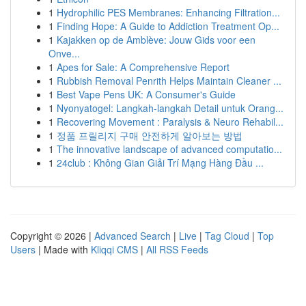
1
Hydrophilic PES Membranes: Enhancing Filtration...
1
Finding Hope: A Guide to Addiction Treatment Op...
1
Kajakken op de Amblève: Jouw Gids voor een
Onve...
1
Apes for Sale: A Comprehensive Report
1
Rubbish Removal Penrith Helps Maintain Cleaner ...
1
Best Vape Pens UK: A Consumer's Guide
1
Nyonyatogel: Langkah-langkah Detail untuk Orang...
1
Recovering Movement : Paralysis & Neuro Rehabil...
1
정품 프릴리지 구매 안전하게 알아보는 방법
1
The innovative landscape of advanced computatio...
1
24club : Không Gian Giải Trí Mạng Hàng Đầu ...
Copyright © 2026 |
Advanced Search
|
Live
|
Tag Cloud
|
Top
Users
| Made with
Kliqqi CMS
|
All RSS Feeds