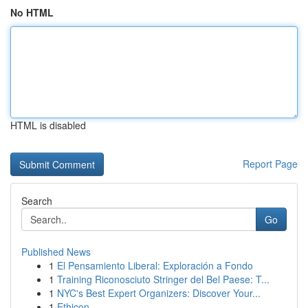
No HTML
HTML is disabled
Report Page
Search
Go
Published News
1
El Pensamiento Liberal: Exploración a Fondo
1
Training Riconosciuto Stringer del Bel Paese: T...
1
NYC's Best Expert Organizers: Discover Your...
1
Ethicon