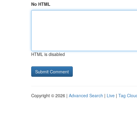
No HTML
HTML is disabled
Copyright © 2026 |
Advanced Search
|
Live
|
Tag Clou