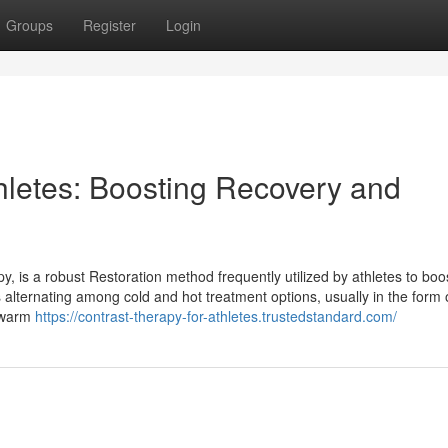
Groups
Register
Login
thletes: Boosting Recovery and
, is a robust Restoration method frequently utilized by athletes to boo
s alternating among cold and hot treatment options, usually in the form 
d warm
https://contrast-therapy-for-athletes.trustedstandard.com/