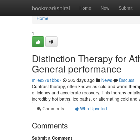
Home
bookmarkspiral
Home
New
Submit
Home
1
Distinction Therapy for A
General performance
milesx791bbs7
505 days ago
News
Discuss
Contrast therapy, often known as cold and warm therapy
efficiency and accelerate recovery. This therapy entail
incredibly hot baths, ice baths, or alternating cold an
Comments
Who Upvoted
Comments
Submit a Comment