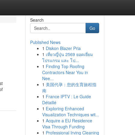
Search
Go
Published News
1
Diskon Blazer Pria
1
เที่ยวญี่ปุ่น 2569 ยอดเยี่ยม
โปรแกรม และ โป...
1
Finding Top Roofing
Contractors Near You in
Nee...
st
1
美国代孕：您的生育旅程指
of
南
1
France IPTV : Le Guide
Détaillé
1
Exploring Enhanced
Visualization Techniques wit...
1
Acquire a EU Residence
Visa Through Funding
1
Professional Irving Cleaning