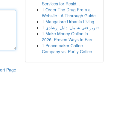
Services for Resid...
1
Order The Drug From a
Website : A Thorough Guide
1
Mangalore Urbania Living
1
تقرير فني شامل: دليل إرشادي
1
Make Money Online in
2026: Proven Ways to Earn ...
1
Peacemaker Coffee
Company vs. Purity Coffee
ort Page