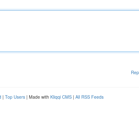
Rep
d
|
Top Users
| Made with
Kliqqi CMS
|
All RSS Feeds