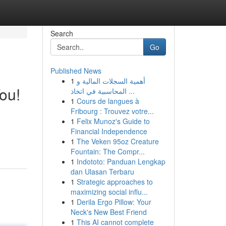
Search
Go
Published News
1
أهمية السجلات المالية و
ou!
المحاسبية في اتخاذ ...
1
Cours de langues à
Fribourg : Trouvez votre...
1
Felix Munoz's Guide to
Financial Independence
1
The Veken 95oz Creature
Fountain: The Compr...
1
Indototo: Panduan Lengkap
dan Ulasan Terbaru
1
Strategic approaches to
maximizing social influ...
1
Derila Ergo Pillow: Your
Neck's New Best Friend
1
This AI cannot complete