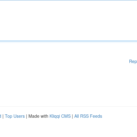
Rep
d
|
Top Users
| Made with
Kliqqi CMS
|
All RSS Feeds