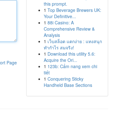
this prompt.
1
Top Beverage Brewers UK:
Your Definitive...
1
88i Casino: A
Comprehensive Review &
Analysis
1
เว็บสล็อต แตกง่าย : แทงสนุก
ทำกำไร สมจริง!
1
Download this utility 5.6:
Acquire the Ori...
ort Page
1
123b: Cẩm nang xem chi
tiết
1
Conquering Sticky
Handheld Base Sections