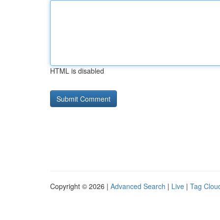
HTML is disabled
Copyright © 2026 |
Advanced Search
|
Live
|
Tag Clou