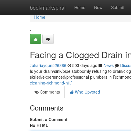
Home
bookmarkspiral
Home
New
Submit
Home
1
Facing a Clogged Drain i
zakariayqun526386
503 days ago
News
Discu
Is your drain/sink/pipe stubbornly refusing to drain/cl
skilled/experienced/professional plumbers in Richmond H
cleaning-richmond-hill/
Comments
Who Upvoted
Comments
Submit a Comment
No HTML