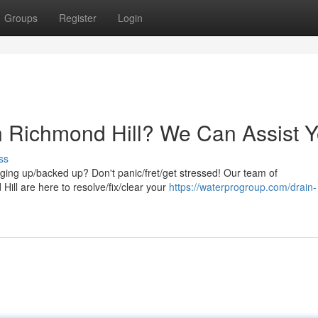
Groups
Register
Login
n Richmond Hill? We Can Assist Y
ss
ogging up/backed up? Don't panic/fret/get stressed! Our team of
ill are here to resolve/fix/clear your
https://waterprogroup.com/drain-