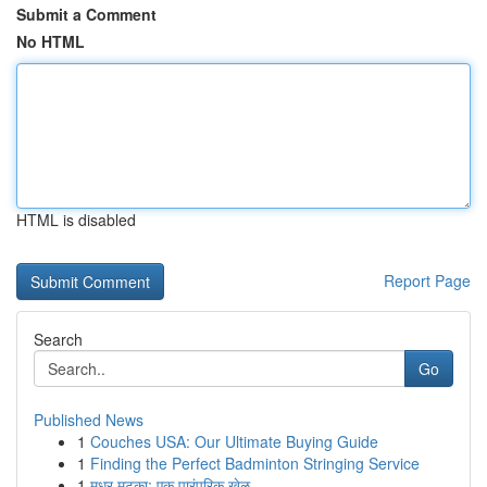
Submit a Comment
No HTML
HTML is disabled
Report Page
Search
Go
Published News
1
Couches USA: Our Ultimate Buying Guide
1
Finding the Perfect Badminton Stringing Service
1
मधुर मटका: एक पारंपरिक खेळ