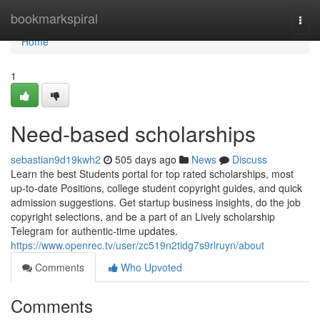
Home
bookmarkspiral
Togg
navi
Home
1
Need-based scholarships
sebastian9d19kwh2
505 days ago
News
Discuss
Learn the best Students portal for top rated scholarships, most
up-to-date Positions, college student copyright guides, and quick
admission suggestions. Get startup business insights, do the job
copyright selections, and be a part of an Lively scholarship
Telegram for authentic-time updates.
https://www.openrec.tv/user/zc519n2tidg7s9rlruyn/about
Comments
Who Upvoted
Comments