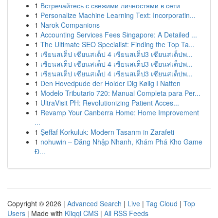
1
Встречайтесь с свежими личностями в сети
1
Personalize Machine Learning Text: Incorporatin...
1
Narok Companions
1
Accounting Services Fees Singapore: A Detailed ...
1
The Ultimate SEO Specialist: Finding the Top Ta...
1
เซียนสเต็ป เซียนสเต็ป 4 เซียนสเต็ป3 เซียนสเต็ปพ...
1
เซียนสเต็ป เซียนสเต็ป 4 เซียนสเต็ป3 เซียนสเต็ปพ...
1
เซียนสเต็ป เซียนสเต็ป 4 เซียนสเต็ป3 เซียนสเต็ปพ...
1
Den Hovedpude der Holder Dig Kølig I Natten
1
Modelo Tributario 720: Manual Completa para Per...
1
UltraVisit PH: Revolutionizing Patient Acces...
1
Revamp Your Canberra Home: Home Improvement
...
1
Şeffaf Korkuluk: Modern Tasarım in Zarafeti
1
nohuwin – Đăng Nhập Nhanh, Khám Phá Kho Game
Đ...
Copyright © 2026 |
Advanced Search
|
Live
|
Tag Cloud
|
Top
Users
| Made with
Kliqqi CMS
|
All RSS Feeds