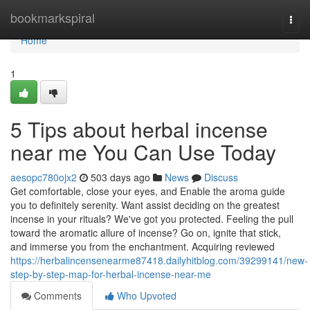
Home
bookmarkspiral
Togg
navi
Home
1
5 Tips about herbal incense
near me You Can Use Today
aesopc780ojx2
503 days ago
News
Discuss
Get comfortable, close your eyes, and Enable the aroma guide
you to definitely serenity. Want assist deciding on the greatest
incense in your rituals? We've got you protected. Feeling the pull
toward the aromatic allure of incense? Go on, ignite that stick,
and immerse you from the enchantment. Acquiring reviewed
https://herbalincensenearme87418.dailyhitblog.com/39299141/new-
step-by-step-map-for-herbal-incense-near-me
Comments
Who Upvoted