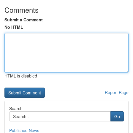
Comments
Submit a Comment
No HTML
HTML is disabled
Report Page
Search
Go
Published News