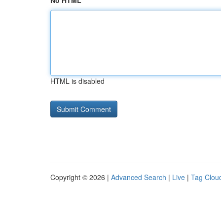
No HTML
HTML is disabled
Copyright © 2026 |
Advanced Search
|
Live
|
Tag Clou