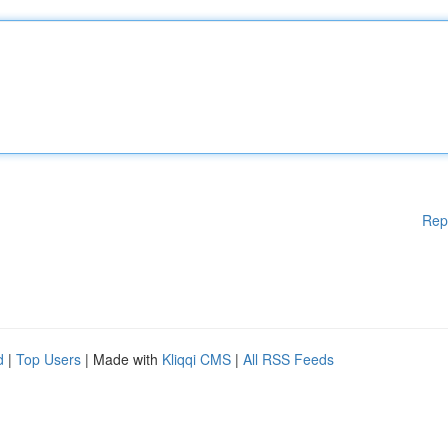
Rep
d
|
Top Users
| Made with
Kliqqi CMS
|
All RSS Feeds