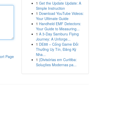
1
Get the Update Update: A
Simple Instruction
1
Download YouTube Videos:
Your Ultimate Guide
1
Handheld EMF Detectors:
Your Guide to Measuring...
1
A 3-Day Samburu Flying
Journey: A Unforge...
1
DE88 – Cổng Game Đổi
Thưởng Uy Tín, Đăng Ký
Nha...
ort Page
1
{Divisórias em Curitiba:
Soluções Modernas pa...