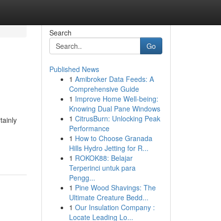
Search
Go
Published News
1
Amibroker Data Feeds: A
Comprehensive Guide
1
Improve Home Well-being:
Knowing Dual Pane Windows
1
CitrusBurn: Unlocking Peak
tainly
Performance
1
How to Choose Granada
Hills Hydro Jetting for R...
1
ROKOK88: Belajar
Terperinci untuk para
Pengg...
1
Pine Wood Shavings: The
Ultimate Creature Bedd...
1
Our Insulation Company :
Locate Leading Lo...