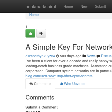
Home
bookmarkspiral
Home
New
Submit
Home
1
A Simple Key For Networ
elizabethy579yze4
503 days ago
News
Discus
I’ve been a client for over a decade and really happy wi
leading-notch business grade machines. Assistance crew
corporation. Computer system networks are In particula
blog.com/32876521/top-fiber-optic-secrets
Comments
Who Upvoted
Comments
Submit a Comment