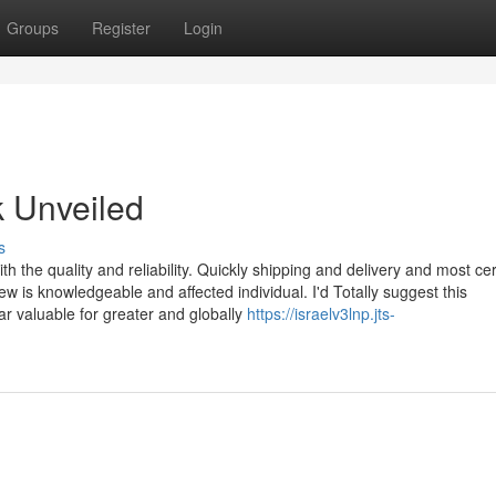
Groups
Register
Login
k Unveiled
s
th the quality and reliability. Quickly shipping and delivery and most cer
 is knowledgeable and affected individual. I'd Totally suggest this
r valuable for greater and globally
https://israelv3lnp.jts-