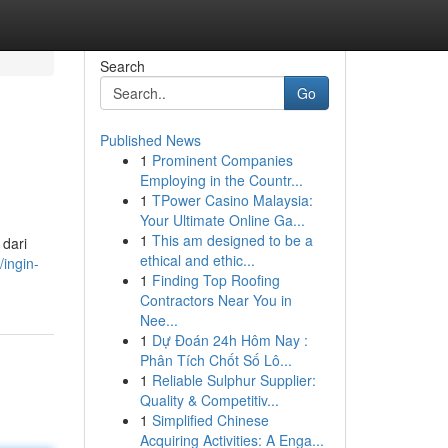
Search
Go
Published News
1
Prominent Companies
Employing in the Countr...
1
TPower Casino Malaysia:
Your Ultimate Online Ga...
1
This am designed to be a
dari
ethical and ethic...
ingin-
1
Finding Top Roofing
Contractors Near You in
Nee...
1
Dự Đoán 24h Hôm Nay :
Phân Tích Chốt Số Lô...
1
Reliable Sulphur Supplier:
Quality & Competitiv...
1
Simplified Chinese
Acquiring Activities: A Enga...