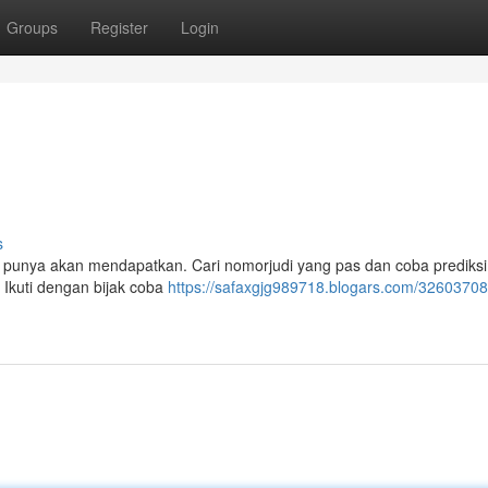
Groups
Register
Login
s
 punya akan mendapatkan. Cari nomorjudi yang pas dan coba prediksi 
r Ikuti dengan bijak coba
https://safaxgjg989718.blogars.com/32603708/