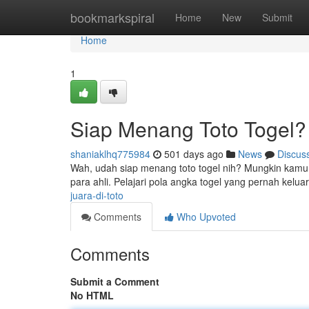
Home
bookmarkspiral
Home
New
Submit
Home
1
Siap Menang Toto Togel?
shaniaklhq775984
501 days ago
News
Discus
Wah, udah siap menang toto togel nih? Mungkin kamu
para ahli. Pelajari pola angka togel yang pernah kelua
juara-di-toto
Comments
Who Upvoted
Comments
Submit a Comment
No HTML