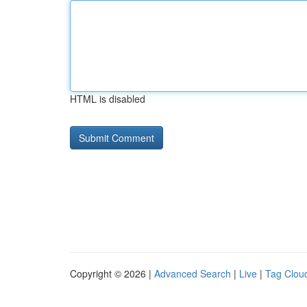
HTML is disabled
Copyright © 2026 |
Advanced Search
|
Live
|
Tag Clou