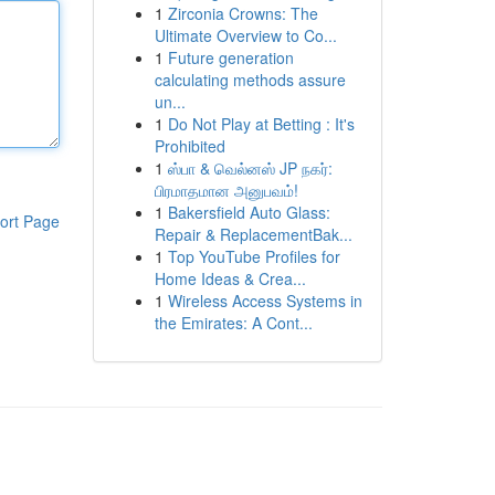
1
Zirconia Crowns: The
Ultimate Overview to Co...
1
Future generation
calculating methods assure
un...
1
Do Not Play at Betting : It's
Prohibited
1
ஸ்பா & வெல்னஸ் JP நகர்:
பிரமாதமான அனுபவம்!
1
Bakersfield Auto Glass:
ort Page
Repair & ReplacementBak...
1
Top YouTube Profiles for
Home Ideas & Crea...
1
Wireless Access Systems in
the Emirates: A Cont...