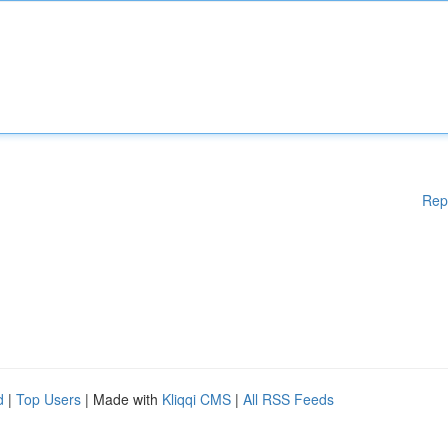
Rep
d
|
Top Users
| Made with
Kliqqi CMS
|
All RSS Feeds