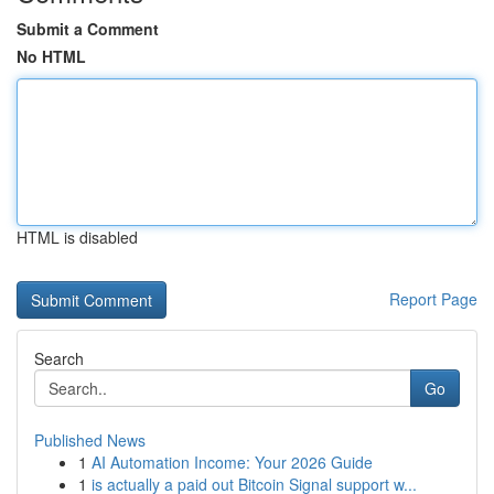
Submit a Comment
No HTML
HTML is disabled
Report Page
Search
Go
Published News
1
AI Automation Income: Your 2026 Guide
1
is actually a paid out Bitcoin Signal support w...