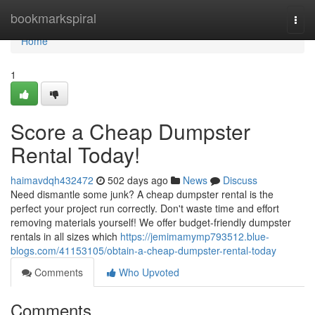
Home
bookmarkspiral
Togg
navi
Home
1
Score a Cheap Dumpster
Rental Today!
haimavdqh432472
502 days ago
News
Discuss
Need dismantle some junk? A cheap dumpster rental is the
perfect your project run correctly. Don't waste time and effort
removing materials yourself! We offer budget-friendly dumpster
rentals in all sizes which
https://jemimamymp793512.blue-
blogs.com/41153105/obtain-a-cheap-dumpster-rental-today
Comments
Who Upvoted
Comments