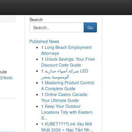
Search
Go
Published News
1
Long Beach Employment
Attorneys
1
Unlock Savings: Your Frive
Discount Code Guide
1
شركة أضواء جدارية LED
cute
ألومنيومية بمصر
/level-
1
Mastering Product Control:
A Complete Guide
1
Online Casino Canada:
Your Ultimate Guide
1
Keep Your Outdoor
Locations Tidy with Eastern
S...
1
KUBET????️Link Vào Mới
Nhất 2026 ⭐ Nạp Tiền Nh...