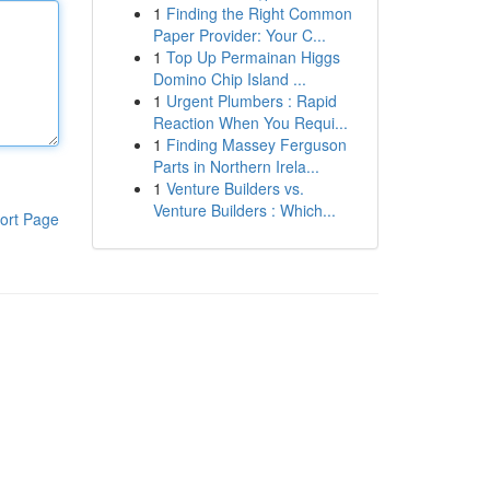
1
Finding the Right Common
Paper Provider: Your C...
1
Top Up Permainan Higgs
Domino Chip Island ...
1
Urgent Plumbers : Rapid
Reaction When You Requi...
1
Finding Massey Ferguson
Parts in Northern Irela...
1
Venture Builders vs.
Venture Builders : Which...
ort Page