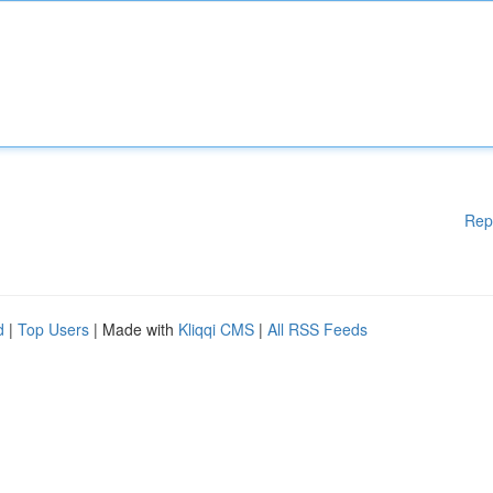
Rep
d
|
Top Users
| Made with
Kliqqi CMS
|
All RSS Feeds