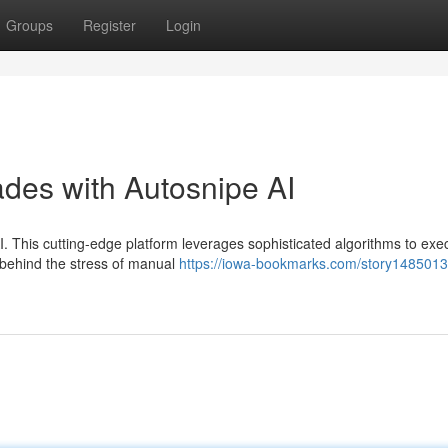
Groups
Register
Login
des with Autosnipe AI
I. This cutting-edge platform leverages sophisticated algorithms to exe
 behind the stress of manual
https://iowa-bookmarks.com/story14850133