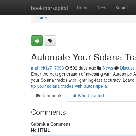
Home
bookmarkspiral
Home
New
Submit
Home
1
Automate Your Solana Tra
mathekjfz717093
502 days ago
News
Discuss
Enter the next generation of investing with Autosnipe A
your Solana trades with lightning-fast accuracy. Leave
up-your-solana-trades-with-autosnipe-ai
Comments
Who Upvoted
Comments
Submit a Comment
No HTML