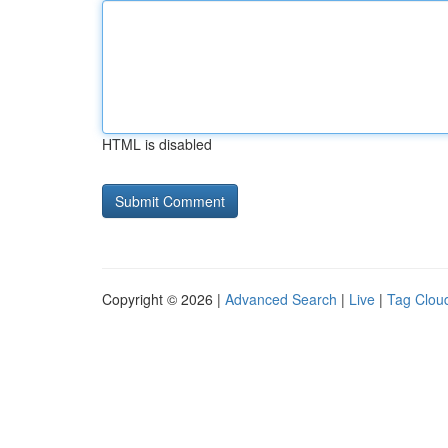
HTML is disabled
Copyright © 2026 |
Advanced Search
|
Live
|
Tag Clou