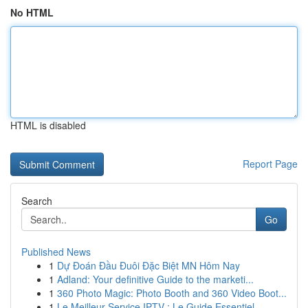
No HTML
HTML is disabled
Report Page
Search
Go
Published News
1
Dự Đoán Đầu Đuôi Đặc Biệt MN Hôm Nay
1
Adland: Your definitive Guide to the marketi...
1
360 Photo Magic: Photo Booth and 360 Video Boot...
1
Le Meilleur Service IPTV : Le Guide Essentiel