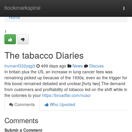
Home
bookmarkspiral
Togg
navi
Home
1
The tabacco Diaries
trumanf332yqg3
499 days ago
News
Discuss
In britain plus the US, an increase in lung cancer fees was
remaining picked up because of the 1930s, even so the trigger for
this boost remained debated and unclear.[forty two] The demand
from customers and profitability of tobacco led on the shift while in
the colonies to your
https://broadfar.com/nuso/
Comments
Who Upvoted
Comments
Submit a Comment