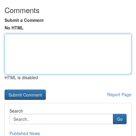
Comments
Submit a Comment
No HTML
HTML is disabled
Report Page
Search
Go
Published News