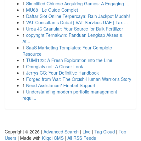
1
Simplified Chinese Acquiring Games: A Engaging ...
1
MU88 : Le Guide Complet
1
Daftar Slot Online Terpercaya: Raih Jackpot Mudah!
1
VAT Consultants Dubai | VAT Services UAE | Tax ...
1
Urea 46 Granular: Your Source for Bulk Fertilizer
1
copyright Ternakwin: Panduan Lengkap Akses &
At...
1
SaaS Marketing Templates: Your Complete
Resource
1
TUMI123: A Fresh Exploration into the Line
1
Omeglatv.net: A Closer Look
1
Jerrys CC: Your Definitive Handbook
1
Forged from War: The Orcish-Human Warrior's Story
1
Need Assistance? Finnbet Support
1
Understanding modern portfolio management
requi...
Copyright © 2026 |
Advanced Search
|
Live
|
Tag Cloud
|
Top
Users
| Made with
Kliqqi CMS
|
All RSS Feeds