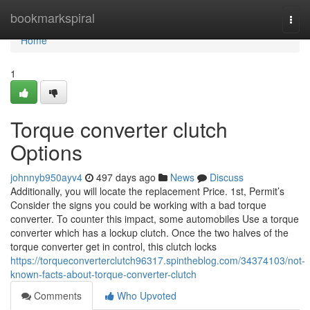
Home
bookmarkspiral
Togg
navi
Home
1
Torque converter clutch
Options
johnnyb950ayv4
497 days ago
News
Discuss
Additionally, you will locate the replacement Price. 1st, Permit’s
Consider the signs you could be working with a bad torque
converter. To counter this impact, some automobiles Use a torque
converter which has a lockup clutch. Once the two halves of the
torque converter get in control, this clutch locks
https://torqueconverterclutch96317.spintheblog.com/34374103/not-
known-facts-about-torque-converter-clutch
Comments
Who Upvoted