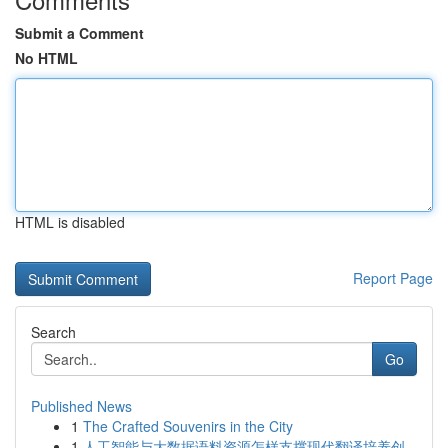
Submit a Comment
No HTML
HTML is disabled
Report Page
Search
Go
Published News
1
The Crafted Souvenirs in the City
1
人工智能与大数据语料资源怎样支撑现代翻译培养创...