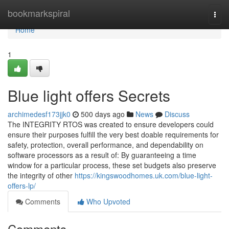
Home
bookmarkspiral
Togg
navi
Home
1
Blue light offers Secrets
archimedesf173jjk0
500 days ago
News
Discuss
The INTEGRITY RTOS was created to ensure developers could
ensure their purposes fulfill the very best doable requirements for
safety, protection, overall performance, and dependability on
software processors as a result of: By guaranteeing a time
window for a particular process, these set budgets also preserve
the integrity of other
https://kingswoodhomes.uk.com/blue-light-
offers-lp/
Comments
Who Upvoted
Comments