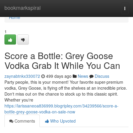
Home
bookmarkspiral
Togg
navi
Home
1
Score a Bottle: Grey Goose
Vodka Grab It While You Can
zaynabtnkx330072
499 days ago
News
Discuss
Party people, this is your moment! Your favorite super-premium
vodka, Grey Goose, is flying off the shelves at an incredible price.
Don't miss out on the chance to stock up to this classic spirit.
Whether you're
https://larissaneoa836999.blogripley.com/34239566/score-a-
bottle-grey-goose-vodka-on-sale-now
Comments
Who Upvoted