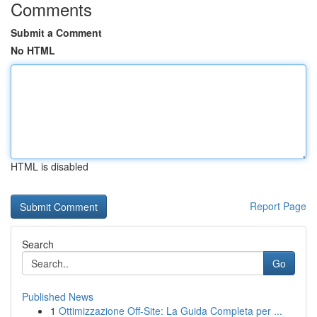
Comments
Submit a Comment
No HTML
HTML is disabled
Report Page
Search
Go
Published News
1
Ottimizzazione Off-Site: La Guida Completa per ...