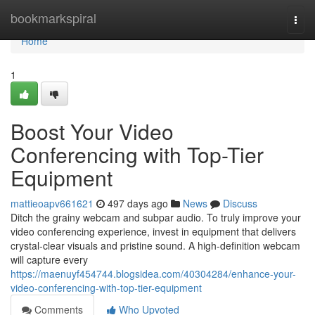
Home
bookmarkspiral
Togg
navi
Home
1
Boost Your Video
Conferencing with Top-Tier
Equipment
mattieoapv661621
497 days ago
News
Discuss
Ditch the grainy webcam and subpar audio. To truly improve your
video conferencing experience, invest in equipment that delivers
crystal-clear visuals and pristine sound. A high-definition webcam
will capture every
https://maenuyf454744.blogsidea.com/40304284/enhance-your-
video-conferencing-with-top-tier-equipment
Comments
Who Upvoted