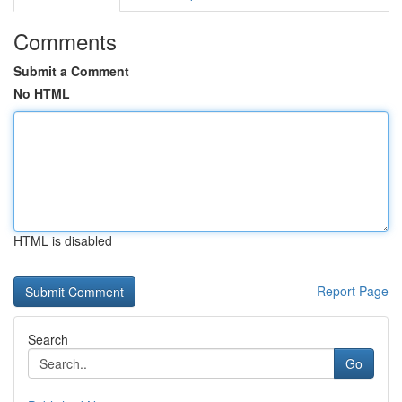
Comments
Submit a Comment
No HTML
HTML is disabled
Report Page
Search
Go