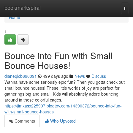
Home
bookmarkspiral
Togg
navi
Home
1
Bounce into Fun with Small
Bounce Houses!
dianeqlcb690091
499 days ago
News
Discuss
Wanna have some seriously epic fun? Then you gotta check out
small bounce houses! These little worlds of joy are perfect for
gatherings big and small. Kids will absolutely adore bouncing
around in these colorful cages,
https://jimxasx225907.blogtov.com/14390372/bounce-into-fun-
with-small-bounce-houses
Comments
Who Upvoted