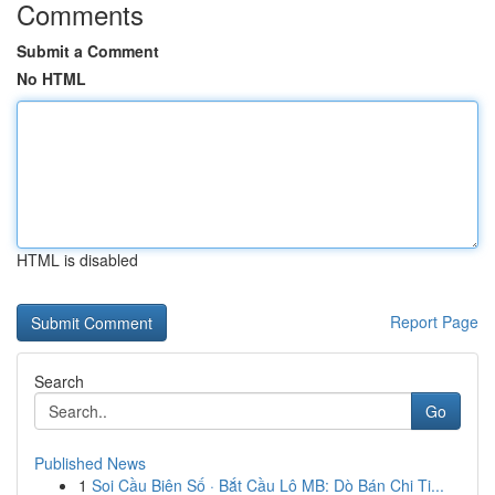
Comments
Submit a Comment
No HTML
HTML is disabled
Report Page
Search
Go
Published News
1
Soi Cầu Biên Số · Bắt Cầu Lô MB: Dò Bán Chi Ti...