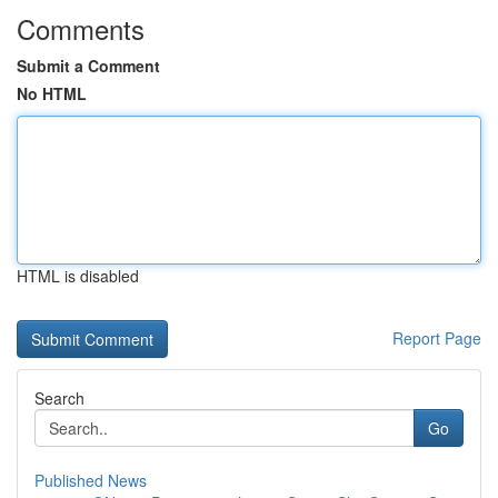
Comments
Submit a Comment
No HTML
HTML is disabled
Report Page
Search
Go
Published News