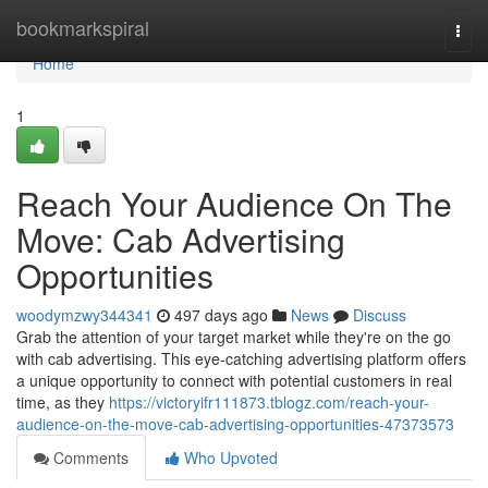
Home
bookmarkspiral
Togg
navi
Home
1
Reach Your Audience On The
Move: Cab Advertising
Opportunities
woodymzwy344341
497 days ago
News
Discuss
Grab the attention of your target market while they're on the go
with cab advertising. This eye-catching advertising platform offers
a unique opportunity to connect with potential customers in real
time, as they
https://victoryifr111873.tblogz.com/reach-your-
audience-on-the-move-cab-advertising-opportunities-47373573
Comments
Who Upvoted