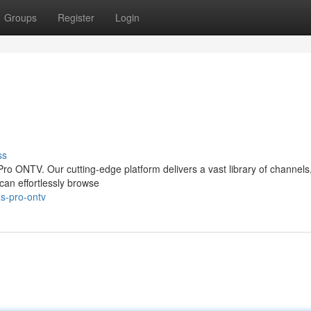
Groups
Register
Login
ss
Pro ONTV. Our cutting-edge platform delivers a vast library of channels, 
 can effortlessly browse
as-pro-ontv