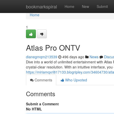
Home
bookmarkspiral
Home
New
Submit
Home
1
Atlas Pro ONTV
dianegmqm213539
496 days ago
News
Discu
Dive into a world of unlimited entertainment with Atlas 
crystal-clear resolution. With an intuitive interface, you
https://miriamqxrl817133.blogripley.com/34604730/atl
Comments
Who Upvoted
Comments
Submit a Comment
No HTML