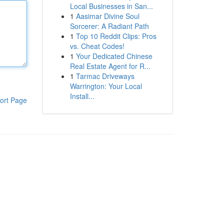
Local Businesses in San...
1
Aasimar Divine Soul
Sorcerer: A Radiant Path
1
Top 10 Reddit Clips: Pros
vs. Cheat Codes!
1
Your Dedicated Chinese
Real Estate Agent for R...
1
Tarmac Driveways
Warrington: Your Local
Install...
ort Page