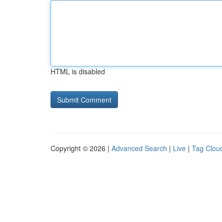
HTML is disabled
Copyright © 2026 |
Advanced Search
|
Live
|
Tag Clou