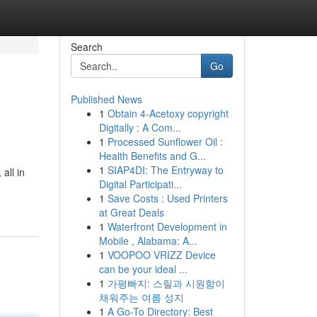
Search
Go
Published News
1
Obtain 4-Acetoxy copyright
Digitally : A Com...
1
Processed Sunflower Oil :
Health Benefits and G...
1
SIAP4DI: The Entryway to
all in
Digital Participati...
1
Save Costs : Used Printers
at Great Deals
1
Waterfront Development in
Mobile , Alabama: A...
1
VOOPOO VRIZZ Device
can be your ideal ...
1
가평빠지: 스릴과 시원함이
채워주는 여름 성지
1
A Go-To Directory: Best