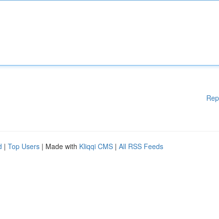
Rep
d
|
Top Users
| Made with
Kliqqi CMS
|
All RSS Feeds