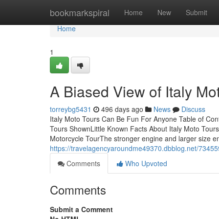
Home
bookmarkspiral
Home
New
Submit
Home
1
A Biased View of Italy Mo
torreybg5431
496 days ago
News
Discuss
Italy Moto Tours Can Be Fun For Anyone Table of Cont
Tours ShownLittle Known Facts About Italy Moto Tour
Motorcycle TourThe stronger engine and larger size en
https://travelagencyaroundme49370.dbblog.net/734559
Comments
Who Upvoted
Comments
Submit a Comment