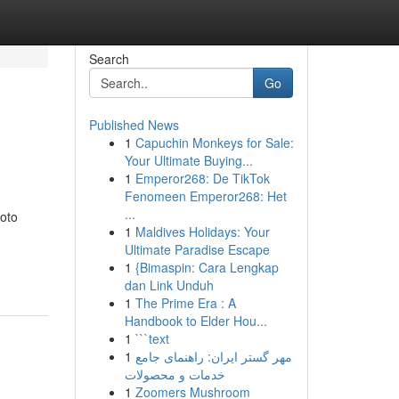
Search
Go
Published News
1
Capuchin Monkeys for Sale:
Your Ultimate Buying...
1
Emperor268: De TikTok
Fenomeen Emperor268: Het
...
Moto
1
Maldives Holidays: Your
Ultimate Paradise Escape
1
{Bimaspin: Cara Lengkap
dan Link Unduh
1
The Prime Era : A
Handbook to Elder Hou...
1
```text
1
مهر گستر ایران: راهنمای جامع
خدمات و محصولات
1
Zoomers Mushroom