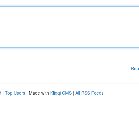
Rep
d
|
Top Users
| Made with
Kliqqi CMS
|
All RSS Feeds