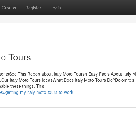
Groups
Register
Login
to Tours
entsSee This Report about Italy Moto Tours4 Easy Facts About Italy 
s.Our Italy Moto Tours IdeasWhat Does Italy Moto Tours Do?Dolomites
able these things. This
5/getting-my-italy-moto-tours-to-work