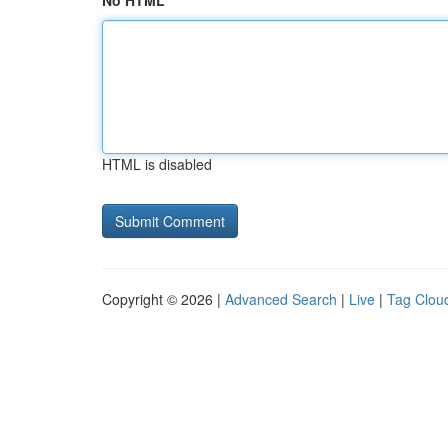
No HTML
HTML is disabled
Copyright © 2026 |
Advanced Search
|
Live
|
Tag Clou