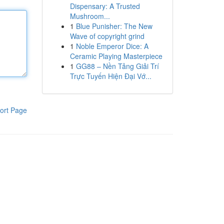
Dispensary: A Trusted
Mushroom...
1
Blue Punisher: The New
Wave of copyright grind
1
Noble Emperor Dice: A
Ceramic Playing Masterpiece
1
GG88 – Nền Tảng Giải Trí
Trực Tuyến Hiện Đại Vớ...
ort Page