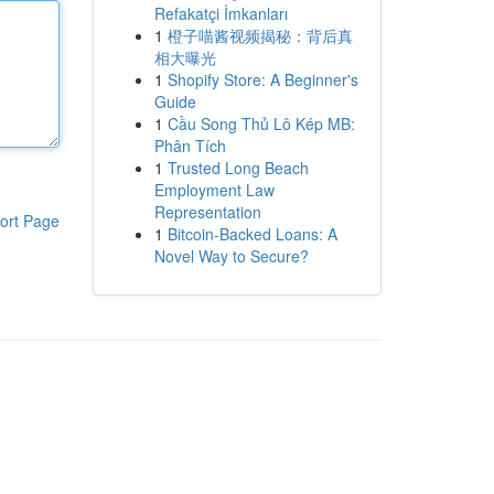
Refakatçi İmkanları
1
橙子喵酱视频揭秘：背后真
相大曝光
1
Shopify Store: A Beginner's
Guide
1
Cầu Song Thủ Lô Kép MB:
Phân Tích
1
Trusted Long Beach
Employment Law
Representation
ort Page
1
Bitcoin-Backed Loans: A
Novel Way to Secure?