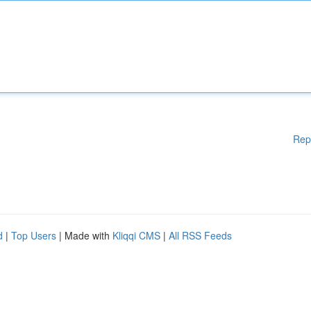
Rep
d
|
Top Users
| Made with
Kliqqi CMS
|
All RSS Feeds