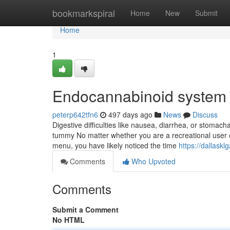
Home
bookmarkspiral
Home
New
Submit
Home
1
Endocannabinoid system 
peterp642tfn6
497 days ago
News
Discuss
Digestive difficulties like nausea, diarrhea, or stomac
tummy No matter whether you are a recreational user o
menu, you have likely noticed the time
https://dallask
Comments
Who Upvoted
Comments
Submit a Comment
No HTML