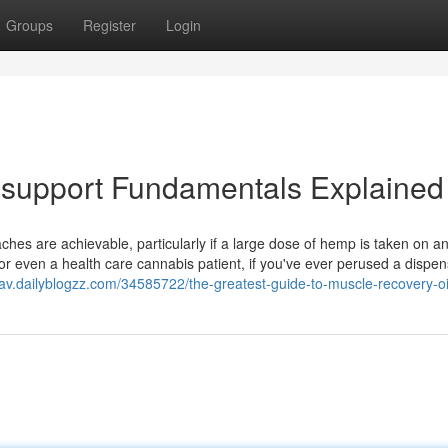
Groups
Register
Login
support Fundamentals Explained
haches are achievable, particularly if a large dose of hemp is taken on 
r even a health care cannabis patient, if you've ever perused a dispe
lgav.dailyblogzz.com/34585722/the-greatest-guide-to-muscle-recovery-oi