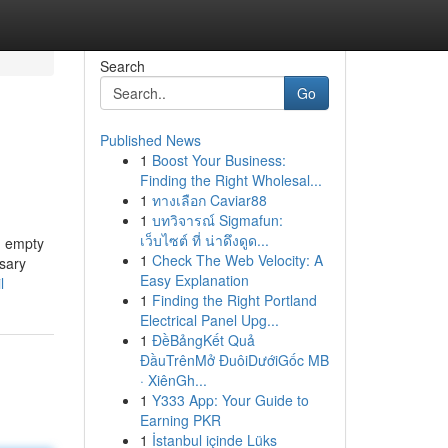
Search
Go
Published News
1
Boost Your Business:
Finding the Right Wholesal...
1
ทางเลือก Caviar88
1
บทวิจารณ์ Sigmafun:
เว็บไซต์ ที่ น่าดึงดูด...
an empty
1
Check The Web Velocity: A
nsary
Easy Explanation
l
1
Finding the Right Portland
Electrical Panel Upg...
1
ĐềBảngKết Quả
ĐầuTrênMở ĐuôiDướiGốc MB
· XiênGh...
1
Y333 App: Your Guide to
Earning PKR
1
İstanbul içinde Lüks