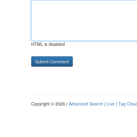
HTML is disabled
Copyright © 2026 |
Advanced Search
|
Live
|
Tag Clou