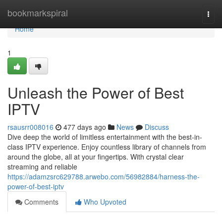
Home
bookmarkspiral
Togg
navi
Home
1
Unleash the Power of Best
IPTV
rsausrr008016
477 days ago
News
Discuss
Dive deep the world of limitless entertainment with the best-in-
class IPTV experience. Enjoy countless library of channels from
around the globe, all at your fingertips. With crystal clear
streaming and reliable
https://adamzsrc629788.arwebo.com/56982884/harness-the-
power-of-best-iptv
Comments
Who Upvoted