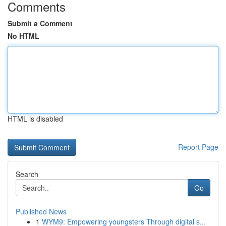
Comments
Submit a Comment
No HTML
HTML is disabled
Report Page
Search
Go
Published News
1
WYM9: Empowering youngsters Through digital s...