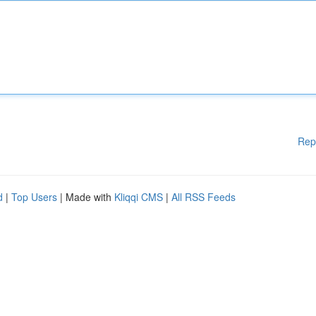
Rep
d
|
Top Users
| Made with
Kliqqi CMS
|
All RSS Feeds