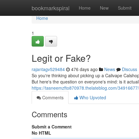
Home
bookmarkspiral
Home
New
Submit
Home
1
Legit or Fake?
rajantagv529484
476 days ago
News
Discuss
So you're thinking about picking up a Calivape Calshop
But here's the question on everyone's mind: is it actua
https://tasneemzfto870978.thelateblog.com/34916677/is
Comments
Who Upvoted
Comments
Submit a Comment
No HTML