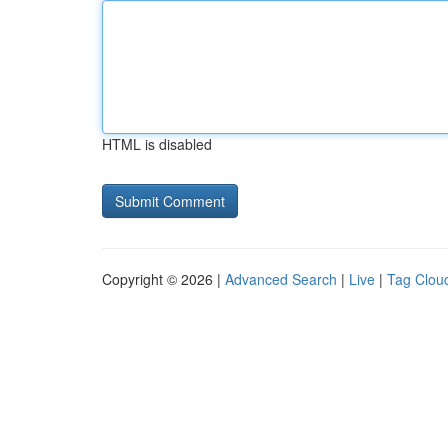
HTML is disabled
Copyright © 2026 |
Advanced Search
|
Live
|
Tag Clou