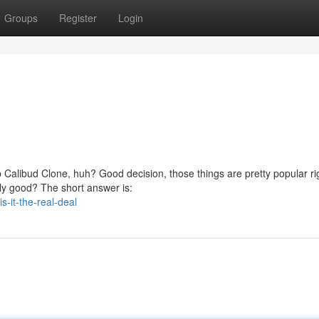
Groups
Register
Login
 Calibud Clone, huh? Good decision, those things are pretty popular ri
lly good? The short answer is:
-it-the-real-deal