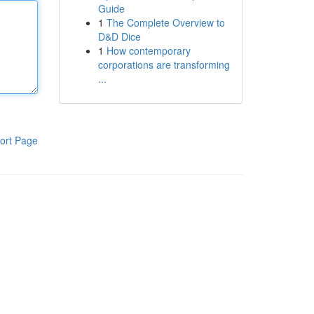
Guide
1
The Complete Overview to
D&D Dice
1
How contemporary
corporations are transforming
...
ort Page