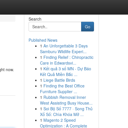
Search
Go
Published News
1
An Unforgettable 3 Days
Samburu Wildlife Experi...
1
Finding Relief : Chiropractic
Care in Edwardsvi...
1
Kết quả 3 số MN - Dự Báo
ght now.
Kết Quả Miền Bắc ...
1
Liege Battle Birds
1
Finding the Best Office
Furniture Supplier ...
1
Rubbish Removal Inner
West Assisting Busy House...
1
Soi Bộ Số 7777 · Song Thủ
Xổ Số: Chìa Khóa Mở ...
1
Magento 2 Speed
Optimization : A Complete