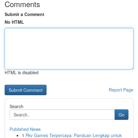
Comments
Submit a Comment
No HTML
HTML is disabled
Report Page
Search
Go
Published News
1
Pkv Games Terpercaya: Panduan Lengkap untuk