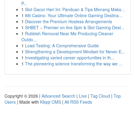
P...
1
Slot Gacor Hari Ini: Panduan & Tips Menang Maks...
1
88i Casino: Your Ultimate Online Gaming Destina...
1
Discover the Premium Hostess Arrangements
1
SHBET – Premier on line Spin & Slot Gaming Dest...
1
Rubbish Removal Near Me Producing Cleaner
Outdo...
1
Load Testing: A Comprehensive Guide
1
Strengthening a Development Mindset for Never‑E...
1
Investigating varied career opportunities in th...
1
The pioneering science transforming the way we ...
Copyright © 2026 |
Advanced Search
|
Live
|
Tag Cloud
|
Top
Users
| Made with
Kliqqi CMS
|
All RSS Feeds