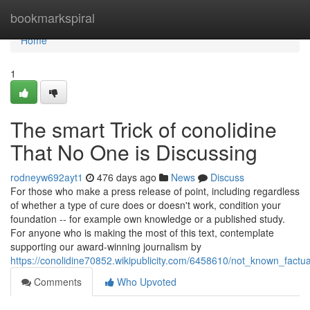
Home
bookmarkspiral
Home
1
The smart Trick of conolidine
That No One is Discussing
rodneyw692ayt1
476 days ago
News
Discuss
For those who make a press release of point, including regardless
of whether a type of cure does or doesn't work, condition your
foundation -- for example own knowledge or a published study.
For anyone who is making the most of this text, contemplate
supporting our award-winning journalism by
https://conolidine70852.wikipublicity.com/6458610/not_known_factu
Comments
Who Upvoted