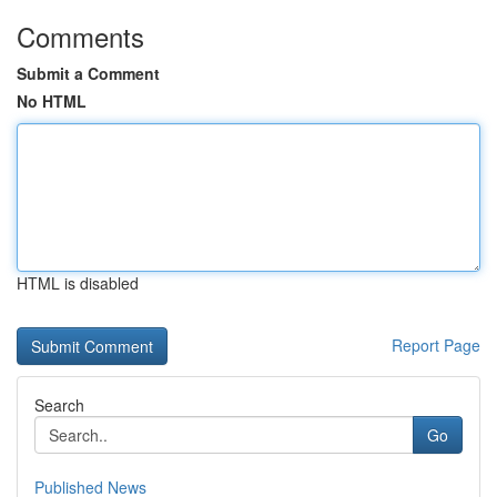
Comments
Submit a Comment
No HTML
HTML is disabled
Report Page
Search
Go
Published News