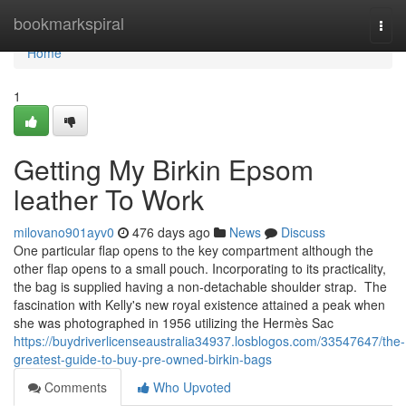
Home
bookmarkspiral
Togg
navi
Home
1
Getting My Birkin Epsom
leather To Work
milovano901ayv0
476 days ago
News
Discuss
One particular flap opens to the key compartment although the
other flap opens to a small pouch. Incorporating to its practicality,
the bag is supplied having a non-detachable shoulder strap. The
fascination with Kelly's new royal existence attained a peak when
she was photographed in 1956 utilizing the Hermès Sac
https://buydriverlicenseaustralia34937.losblogos.com/33547647/the-
greatest-guide-to-buy-pre-owned-birkin-bags
Comments
Who Upvoted