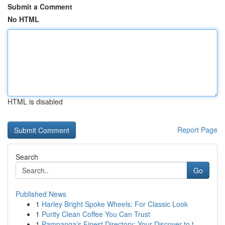
Submit a Comment
No HTML
HTML is disabled
Report Page
Search
Go
Published News
1
Harley Bright Spoke Wheels: For Classic Look
1
Purity Clean Coffee You Can Trust
1
Pampanga's Finest Directory: Your Discover to t...