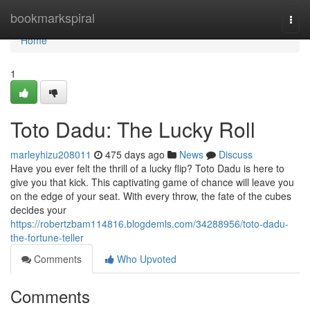
Home
bookmarkspiral
Togg
navi
Home
1
Toto Dadu: The Lucky Roll
marleyhizu208011
475 days ago
News
Discuss
Have you ever felt the thrill of a lucky flip? Toto Dadu is here to
give you that kick. This captivating game of chance will leave you
on the edge of your seat. With every throw, the fate of the cubes
decides your
https://robertzbam114816.blogdemls.com/34288956/toto-dadu-
the-fortune-teller
Comments
Who Upvoted
Comments