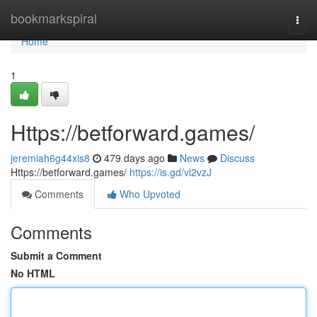
Home
bookmarkspiral
Togg
navi
Home
1
Https://betforward.games/
jeremiah6g44xis8
479 days ago
News
Discuss
Https://betforward.games/
https://is.gd/vl2vzJ
Comments
Who Upvoted
Comments
Submit a Comment
No HTML