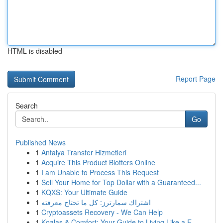
HTML is disabled
Report Page
Search
Go
Published News
1
Antalya Transfer Hizmetleri
1
Acquire This Product Blotters Online
1
I am Unable to Process This Request
1
Sell Your Home for Top Dollar with a Guaranteed...
1
KQXS: Your Ultimate Guide
1
اشتراك سمارترز: كل ما تحتاج معرفته
1
Cryptoassets Recovery - We Can Help
1
Koalas & Comfort: Your Guide to Living Like a E...